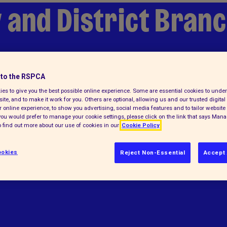
 and District Bran
to the RSPCA
es to give you the best possible online experience. Some are essential cookies to und
ite, and to make it work for you. Others are optional, allowing us and our trusted digital 
 online experience, to show you advertising, social media features and to tailor website 
f you would prefer to manage your cookie settings, please click on the link that says Man
 find out more about our use of cookies in our
Cookie Policy
elps animals in England and Wales.
okies
Reject Non-Essential
Accept 