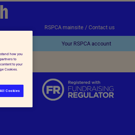
ch
RSPCA mainsite
Contact us
Your RSPCA account
erstand how you
partners to
content to your
age Cookies.
All Cookies