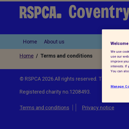
Coventry
Home
About us
Welcome 
We use cooki
Home
/ Terms and conditions
use our webs
improve your
interests. I
You can also
© RSPCA 2026.All rights reserved. The RSPCA h
Manage Co
Registered charity no.1208493.
Terms and conditions
Privacy notice