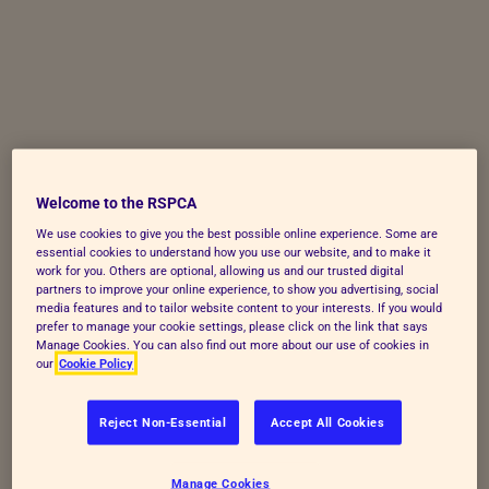
Skip to Main Content
Welcome to the RSPCA
We use cookies to give you the best possible online experience. Some are
essential cookies to understand how you use our website, and to make it
work for you. Others are optional, allowing us and our trusted digital
partners to improve your online experience, to show you advertising, social
media features and to tailor website content to your interests. If you would
prefer to manage your cookie settings, please click on the link that says
Manage Cookies. You can also find out more about our use of cookies in
our
Cookie Policy
Reject Non-Essential
Accept All Cookies
Manage Cookies