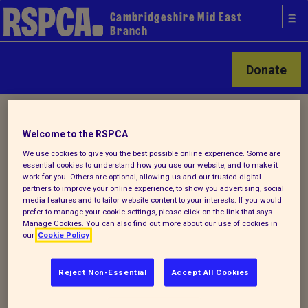
Cambridgeshire Mid East
Branch
Donate
Home
/ About us
Welcome to the RSPCA
We use cookies to give you the best possible online experience. Some are
How we help local animals
essential cookies to understand how you use our website, and to make it
work for you. Others are optional, allowing us and our trusted digital
partners to improve your online experience, to show you advertising, social
media features and to tailor website content to your interests. If you would
prefer to manage your cookie settings, please click on the link that says
We offer veterinary/financial assistance
Manage Cookies. You can also find out more about our use of cookies in
to help animals most in need in our branch
our
Cookie Policy
area. Please contact us to find out more.
Reject Non-Essential
Accept All Cookies
We also promote responsible pet
ownership