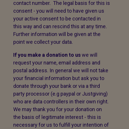
contact number. The legal basis for this is
consent - you will need to have given us
your active consent to be contacted in
this way and can rescind this at any time.
Further information will be given at the
point we collect your data.
If you make a donation to us
we will
request your name, email address and
postal address. In general we will not take
your financial information but ask you to
donate through your bank or via a third
party processor (e.g paypal or Justgiving)
who are data controllers in their own right.
We may thank you for your donation on
the basis of legitimate interest - this is
necessary for us to fulfill your intention of