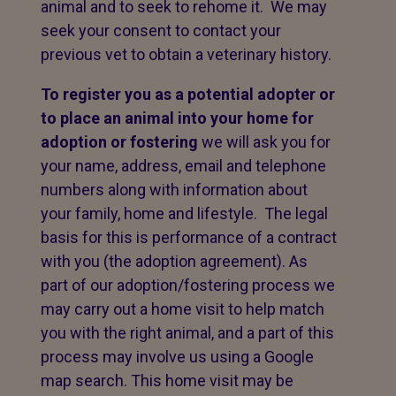
animal and to seek to rehome it. We may
seek your consent to contact your
previous vet to obtain a veterinary history.
To register you as a potential adopter or
to place an animal into your home for
adoption or fostering
we will ask you for
your name, address, email and telephone
numbers along with information about
your family, home and lifestyle. The legal
basis for this is performance of a contract
with you (the adoption agreement). As
part of our adoption/fostering process we
may carry out a home visit to help match
you with the right animal, and a part of this
process may involve us using a Google
map search. This home visit may be