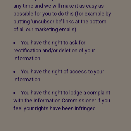
any time and we will make it as easy as
possible for you to do this (for example by
putting ‘unsubscribe’ links at the bottom
of all our marketing emails).
You have the right to ask for
rectification and/or deletion of your
information.
You have the right of access to your
information.
You have the right to lodge a complaint
with the Information Commissioner if you
feel your rights have been infringed.