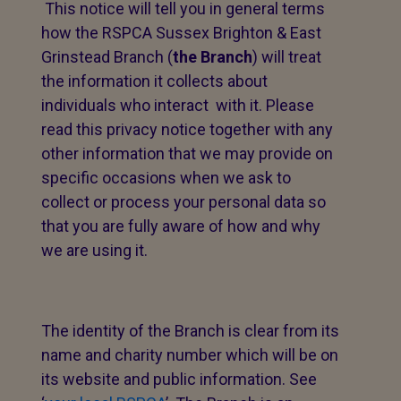
This notice will tell you in general terms
how the RSPCA Sussex Brighton & East
Grinstead Branch (
the Branch
) will treat
the information it collects about
individuals who interact with it. Please
read this privacy notice together with any
other information that we may provide on
specific occasions when we ask to
collect or process your personal data so
that you are fully aware of how and why
we are using it.
The identity of the Branch is clear from its
name and charity number which will be on
its website and public information. See