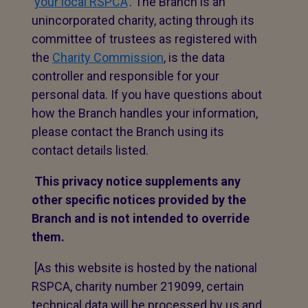
‘
your local RSPCA
’. The Branch is an
unincorporated charity, acting through its
committee of trustees as registered with
the
Charity Commission
, is the data
controller and responsible for your
personal data. If you have questions about
how the Branch handles your information,
please contact the Branch using its
contact details listed.
This privacy notice supplements any
other specific notices provided by the
Branch and is not intended to override
them.
[As this website is hosted by the national
RSPCA, charity number 219099, certain
technical data will be processed by us and