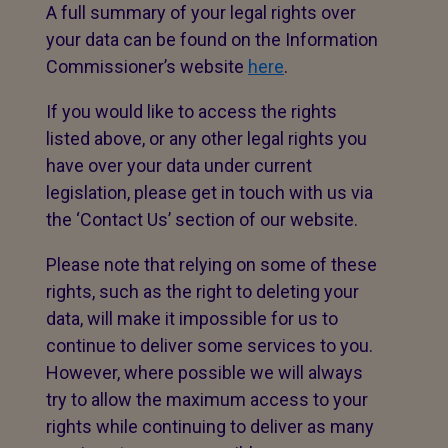
A full summary of your legal rights over
your data can be found on the Information
Commissioner’s website
here
.
If you would like to access the rights
listed above, or any other legal rights you
have over your data under current
legislation, please get in touch with us via
the ‘Contact Us’ section of our website.
Please note that relying on some of these
rights, such as the right to deleting your
data, will make it impossible for us to
continue to deliver some services to you.
However, where possible we will always
try to allow the maximum access to your
rights while continuing to deliver as many