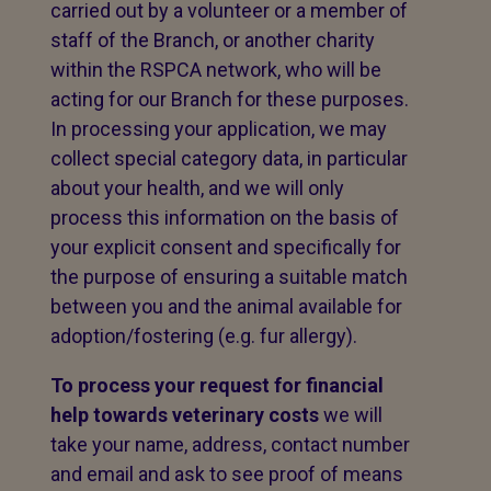
carried out by a volunteer or a member of
staff of the Branch, or another charity
within the RSPCA network, who will be
acting for our Branch for these purposes.
In processing your application, we may
collect special category data, in particular
about your health, and we will only
process this information on the basis of
your explicit consent and specifically for
the purpose of ensuring a suitable match
between you and the animal available for
adoption/fostering (e.g. fur allergy).
To process your request for financial
help towards veterinary costs
we will
take your name, address, contact number
and email and ask to see proof of means