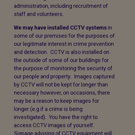
administration, including recruitment of
staff and volunteers.
We may have installed CCTV systems
in
some of our premises for the purposes of
our legitimate interest in crime prevention
and detection. CCTV is also installed on
the outside of some of our buildings for
the purpose of monitoring the security of
our people and property. Images captured
by CCTV will not be kept for longer than
necessary however, on occasions, there
may be a reason to keep images for
longer (e.g if a crime is being
investigated). You have the right to
access CCTV images of yourself.
Signage advising of CCTV equipment will