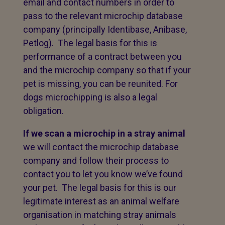
email and contact numbers in order to
pass to the relevant microchip database
company (principally Identibase, Anibase,
Petlog). The legal basis for this is
performance of a contract between you
and the microchip company so that if your
pet is missing, you can be reunited. For
dogs microchipping is also a legal
obligation.
If we scan a microchip in a stray animal
we will contact the microchip database
company and follow their process to
contact you to let you know we’ve found
your pet. The legal basis for this is our
legitimate interest as an animal welfare
organisation in matching stray animals