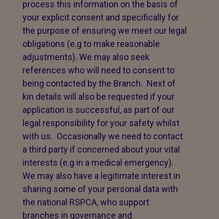
process this information on the basis of
your explicit consent and specifically for
the purpose of ensuring we meet our legal
obligations (e.g to make reasonable
adjustments). We may also seek
references who will need to consent to
being contacted by the Branch. Next of
kin details will also be requested if your
application is successful, as part of our
legal responsibility for your safety whilst
with us. Occasionally we need to contact
a third party if concerned about your vital
interests (e.g in a medical emergency).
We may also have a legitimate interest in
sharing some of your personal data with
the national RSPCA, who support
branches in governance and