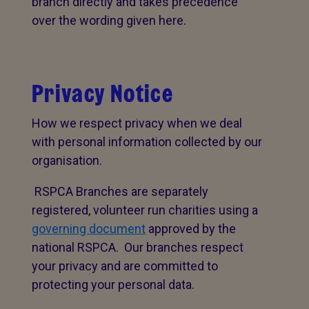
branch directly and takes precedence
over the wording given here.
Privacy Notice
How we respect privacy when we deal
with personal information collected by our
organisation.
RSPCA Branches are separately
registered, volunteer run charities using a
governing document
approved by the
national RSPCA. Our branches respect
your privacy and are committed to
protecting your personal data.