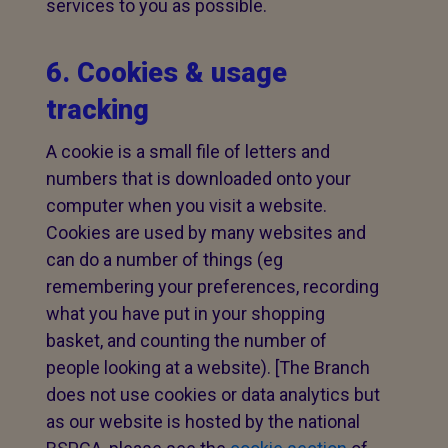
services to you as possible.
6. Cookies & usage
tracking
A cookie is a small file of letters and
numbers that is downloaded onto your
computer when you visit a website.
Cookies are used by many websites and
can do a number of things (eg
remembering your preferences, recording
what you have put in your shopping
basket, and counting the number of
people looking at a website). [The Branch
does not use cookies or data analytics but
as our website is hosted by the national