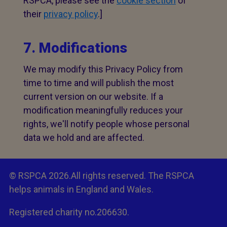
RSPCA, please see the
cookie section
of
their
privacy policy
.]
7. Modifications
We may modify this Privacy Policy from
time to time and will publish the most
current version on our website. If a
modification meaningfully reduces your
rights, we'll notify people whose personal
data we hold and are affected.
© RSPCA 2026.All rights reserved. The RSPCA
helps animals in England and Wales.
Registered charity no.206630.