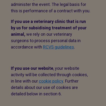
administer the event. The legal basis for
this is performance of a contract with you.
If you use a veterinary clinic that is run
by us for subsidising treatment of your
animal,
we rely on our veterinary
surgeons to process personal data in
accordance with
RCVS guidelines
.
If you use our website
, your website
activity will be collected through cookies,
in line with our
cookie policy
. Further
details about our use of cookies are
detailed below in section 6.