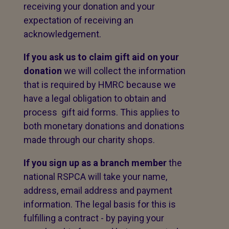
receiving your donation and your
expectation of receiving an
acknowledgement.
If you ask us to claim gift aid on your
donation
we will collect the information
that is required by HMRC because we
have a legal obligation to obtain and
process gift aid forms. This applies to
both monetary donations and donations
made through our charity shops.
If you sign up as a branch member
the
national RSPCA will take your name,
address, email address and payment
information. The legal basis for this is
fulfilling a contract - by paying your