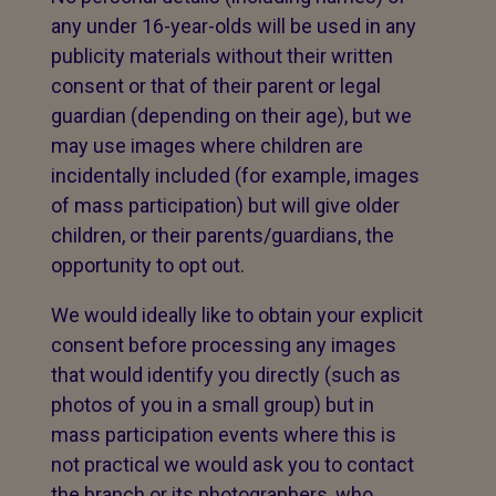
any under 16-year-olds will be used in any
publicity materials without their written
consent or that of their parent or legal
guardian (depending on their age), but we
may use images where children are
incidentally included (for example, images
of mass participation) but will give older
children, or their parents/guardians, the
opportunity to opt out.
We would ideally like to obtain your explicit
consent before processing any images
that would identify you directly (such as
photos of you in a small group) but in
mass participation events where this is
not practical we would ask you to contact
the branch or its photographers, who