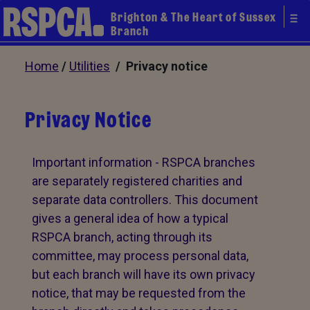
Brighton & The Heart of Sussex
Branch
Home
/
Utilities
/ Privacy notice
Privacy Notice
Important information - RSPCA branches
are separately registered charities and
separate data controllers. This document
gives a general idea of how a typical
RSPCA branch, acting through its
committee, may process personal data,
but each branch will have its own privacy
notice, that may be requested from the