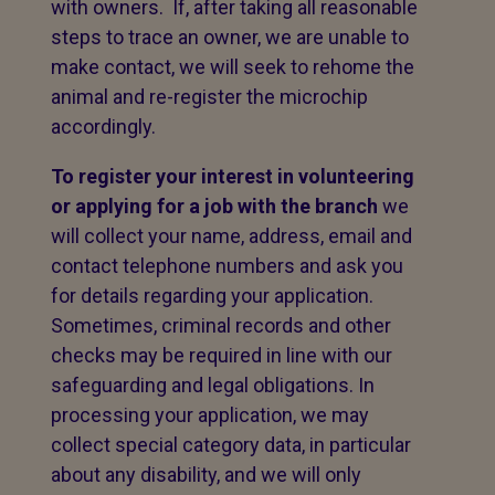
with owners. If, after taking all reasonable
steps to trace an owner, we are unable to
make contact, we will seek to rehome the
animal and re-register the microchip
accordingly.
To register your interest in volunteering
or applying for a job with the branch
we
will collect your name, address, email and
contact telephone numbers and ask you
for details regarding your application.
Sometimes, criminal records and other
checks may be required in line with our
safeguarding and legal obligations. In
processing your application, we may
collect special category data, in particular
about any disability, and we will only