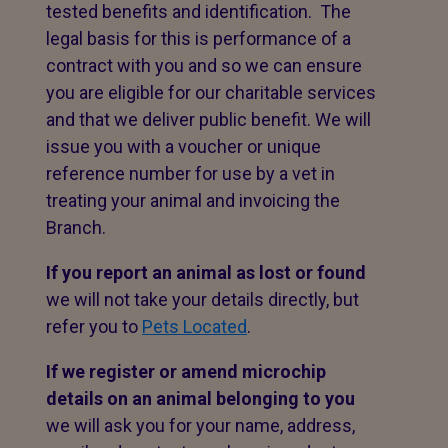
tested benefits and identification. The
legal basis for this is performance of a
contract with you and so we can ensure
you are eligible for our charitable services
and that we deliver public benefit. We will
issue you with a voucher or unique
reference number for use by a vet in
treating your animal and invoicing the
Branch.
If you report an animal as lost or found
we will not take your details directly, but
refer you to
Pets Located
.
If we register or amend microchip
details on an animal belonging to you
we will ask you for your name, address,