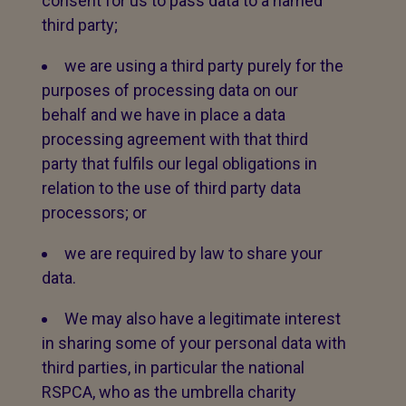
consent for us to pass data to a named
third party;
we are using a third party purely for the
purposes of processing data on our
behalf and we have in place a data
processing agreement with that third
party that fulfils our legal obligations in
relation to the use of third party data
processors; or
we are required by law to share your
data.
We may also have a legitimate interest
in sharing some of your personal data with
third parties, in particular the national
RSPCA, who as the umbrella charity