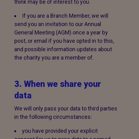
think may be of interest to you.
If you are a Branch Member, we will
send you an invitation to our Annual
General Meeting (AGM) once a year by
post, or email if you have opted in to this,
and possible information updates about
the charity you are a member of.
3. When we share your
data
We will only pass your data to third parties
in the following circumstances:
you have provided your explicit