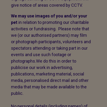
give notice of areas covered by CCTV.
We may use images of you and/or your
pet
in relation to promoting our charitable
activities or fundraising. Please note that
we (or our authorised partners) may film
or photograph participants, volunteers and
spectators attending or taking part in our
events and use such footage or
photographs.We do this in order to
publicise our work in advertising,
publications, marketing material, social
media, personalised direct mail and other
media that may be made available to the
public.
No personal details (including names) of