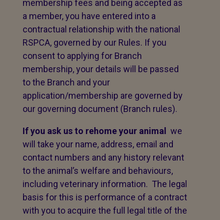
membership fees and being accepted as
a member, you have entered into a
contractual relationship with the national
RSPCA, governed by our Rules. If you
consent to applying for Branch
membership, your details will be passed
to the Branch and your
application/membership are governed by
our governing document (Branch rules).
If you ask us to rehome your animal
we
will take your name, address, email and
contact numbers and any history relevant
to the animal’s welfare and behaviours,
including veterinary information. The legal
basis for this is performance of a contract
with you to acquire the full legal title of the