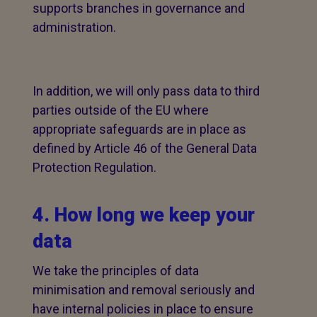
supports branches in governance and
administration.
In addition, we will only pass data to third
parties outside of the EU where
appropriate safeguards are in place as
defined by Article 46 of the General Data
Protection Regulation.
4. How long we keep your
data
We take the principles of data
minimisation and removal seriously and
have internal policies in place to ensure