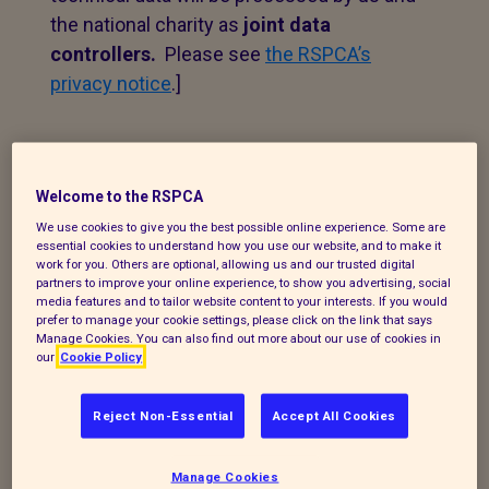
the national charity as
joint data
controllers.
Please see
the RSPCA’s
privacy notice
.]
1. Personal data that we
process
Welcome to the RSPCA
We use cookies to give you the best possible online experience. Some are
The following explains the types of data
essential cookies to understand how you use our website, and to make it
work for you. Others are optional, allowing us and our trusted digital
we collect and the legal basis for
partners to improve your online experience, to show you advertising, social
processing it under current data
media features and to tailor website content to your interests. If you would
prefer to manage your cookie settings, please click on the link that says
protection legislation.
Manage Cookies. You can also find out more about our use of cookies in
our
Cookie Policy
If you enquire about our branch and our
work,
or wish to make a complaint, we will
Reject Non-Essential
Accept All Cookies
take your name, telephone contact
number, email or postal address and a
Manage Cookies