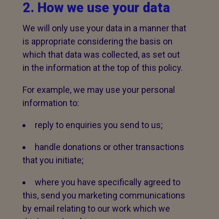
2. How we use your data
We will only use your data in a manner that
is appropriate considering the basis on
which that data was collected, as set out
in the information at the top of this policy.
For example, we may use your personal
information to:
reply to enquiries you send to us;
handle donations or other transactions
that you initiate;
where you have specifically agreed to
this, send you marketing communications
by email relating to our work which we