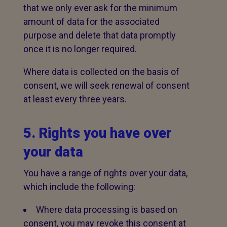
that we only ever ask for the minimum
amount of data for the associated
purpose and delete that data promptly
once it is no longer required.
Where data is collected on the basis of
consent, we will seek renewal of consent
at least every three years.
5. Rights you have over
your data
You have a range of rights over your data,
which include the following:
Where data processing is based on
consent, you may revoke this consent at