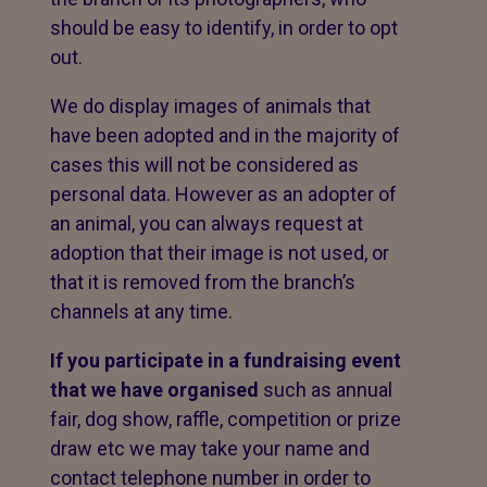
should be easy to identify, in order to opt
out.
We do display images of animals that
have been adopted and in the majority of
cases this will not be considered as
personal data. However as an adopter of
an animal, you can always request at
adoption that their image is not used, or
that it is removed from the branch’s
channels at any time.
If you participate in a fundraising event
that we have organised
such as annual
fair, dog show, raffle, competition or prize
draw etc we may take your name and
contact telephone number in order to