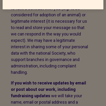
message. The legal basis for this may be
to fulfil a contract with you (e.g. to be
considered for adoption of an animal) or
legitimate interest (it is necessary for us
to read and store your message so that
we can respond in the way you would
expect). We may have a legitimate
interest in sharing some of your personal
data with the national Society, who
support branches in governance and
administration, including complaint
handling.
If you wish to receive updates by email
or post about our work,
including
fundraising updates
we will take your
name, email or postal address and a