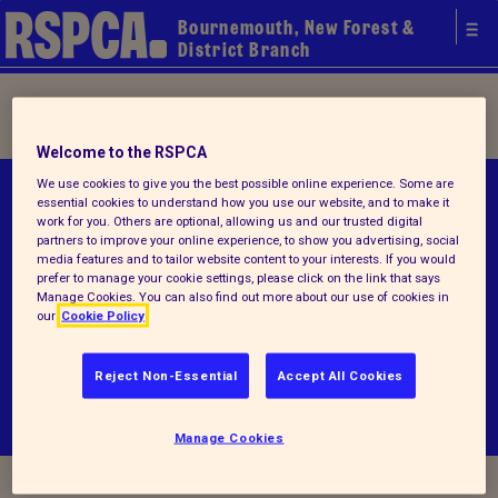
Bournemouth, New Forest &
District Branch
Home
/ Terms and conditions
Welcome to the RSPCA
We use cookies to give you the best possible online experience. Some are
© RSPCA 2026.All rights reserved. The RSPCA
essential cookies to understand how you use our website, and to make it
work for you. Others are optional, allowing us and our trusted digital
helps animals in England and Wales.
partners to improve your online experience, to show you advertising, social
media features and to tailor website content to your interests. If you would
Registered charity no.1214300.
prefer to manage your cookie settings, please click on the link that says
Manage Cookies. You can also find out more about our use of cookies in
our
Cookie Policy
Terms and conditions
Privacy notice
Reject Non-Essential
Accept All Cookies
Manage Cookies