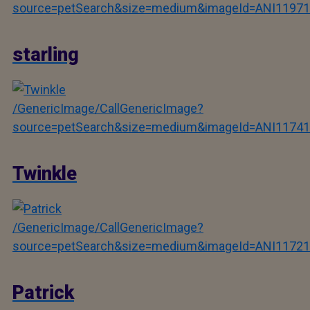
source=petSearch&size=medium&imageId=ANI11971
starling
/GenericImage/CallGenericImage?
source=petSearch&size=medium&imageId=ANI11741
Twinkle
/GenericImage/CallGenericImage?
source=petSearch&size=medium&imageId=ANI11721
Patrick