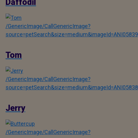
Daffodil
/GenericImage/CallGenericImage?
source=petSearch&size=medium&imageId=ANI05839
Tom
/GenericImage/CallGenericImage?
source=petSearch&size=medium&imageId=ANI05838
Jerry
/GenericImage/CallGenericImage?