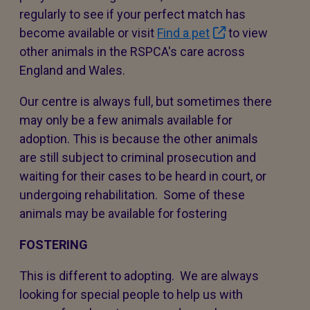
regularly to see if your perfect match has
become available or visit
Find a pet
to view
other animals in the RSPCA's care across
England and Wales.
Our centre is always full, but sometimes there
may only be a few animals available for
adoption. This is because the other animals
are still subject to criminal prosecution and
waiting for their cases to be heard in court, or
undergoing rehabilitation. Some of these
animals may be available for fostering
FOSTERING
This is different to adopting. We are always
looking for special people to help us with