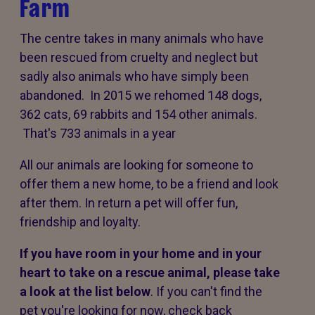
Farm
The centre takes in many animals who have
been rescued from cruelty and neglect but
sadly also animals who have simply been
abandoned. In 2015 we rehomed 148 dogs,
362 cats, 69 rabbits and 154 other animals.
That's 733 animals in a year
All our animals are looking for someone to
offer them a new home, to be a friend and look
after them. In return a pet will offer fun,
friendship and loyalty.
If you have room in your home and in your
heart to take on a rescue animal, please take
a look at the list below
. If you can't find the
pet you're looking for now, check back