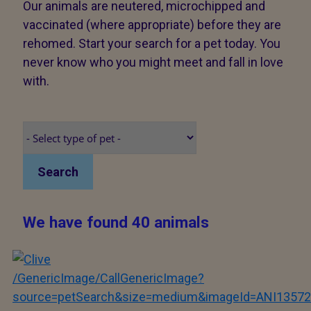
Our animals are neutered, microchipped and
vaccinated (where appropriate) before they are
rehomed. Start your search for a pet today. You
never know who you might meet and fall in love
with.
Search
We have found 40 animals
/GenericImage/CallGenericImage?
source=petSearch&size=medium&imageId=ANI13572