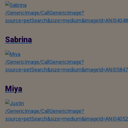
/GenericImage/CallGenericImage?
source=petSearch&size=medium&imageId=ANI04048
Sabrina
/GenericImage/CallGenericImage?
source=petSearch&size=medium&imageId=ANI05847
Miya
/GenericImage/CallGenericImage?
source=petSearch&size=medium&imageId=ANI04052