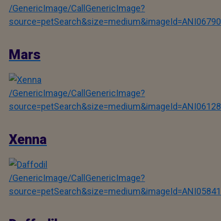
/GenericImage/CallGenericImage?
source=petSearch&size=medium&imageId=ANI06790
Mars
/GenericImage/CallGenericImage?
source=petSearch&size=medium&imageId=ANI06128
Xenna
/GenericImage/CallGenericImage?
source=petSearch&size=medium&imageId=ANI05841