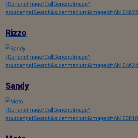
/GenericImage/CallGenericImage?
source=petSearch&size=medium&imageId=ANI04625
Rizzo
/GenericImage/CallGenericImage?
source=petSearch&size=medium&imageId=ANI04624
Sandy
/GenericImage/CallGenericImage?
source=petSearch&size=medium&imageId=ANI03818