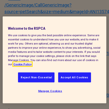
/GenericImage/CallGenericImage?
source=petSearch&size=medium&imageId=ANI13574
Stevie
Welcome to the RSPCA
We use cookies to give you the best possible online experience. Some are
essential cookies to understand how you use our website, and to make it
work for you. Others are optional, allowing us and our trusted digital
/GenericImage/CallGenericImage?
partners to improve your online experience, to show you advertising, social
media features and to tailor website content to your interests. If you would
source=petSearch&size=medium&imageId=ANI12671
prefer to manage your cookie settings, please click on the link that says
Manage Cookies. You can also find out more about our use of cookies in
our
Cookie Policy
Riot
Reject Non-Essential
Accept All Cookies
/GenericImage/CallGenericImage?
Manage Cookies
source=petSearch&size=medium&imageId=ANI12670