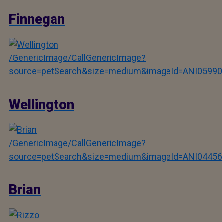
Finnegan
/GenericImage/CallGenericImage?
source=petSearch&size=medium&imageId=ANI05990
Wellington
/GenericImage/CallGenericImage?
source=petSearch&size=medium&imageId=ANI04456
Brian