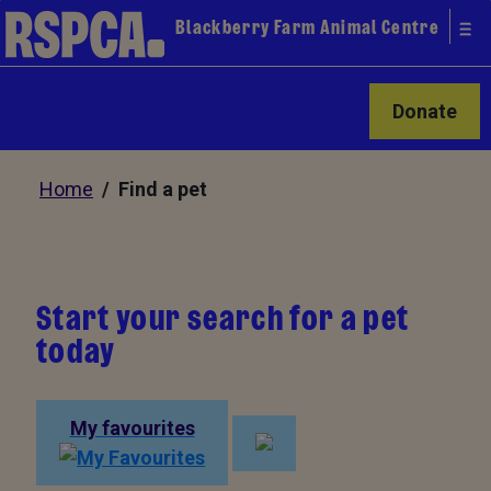
Blackberry Farm Animal Centre
Donate
Home
/ Find a pet
Start your search for a pet
today
My favourites