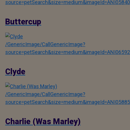
source=petSearch&size=medium&imageId=ANI05840
Buttercup
/GenericImage/CallGenericImage?
source=petSearch&size=medium&imageId=ANI06592
Clyde
/GenericImage/CallGenericImage?
source=petSearch&size=medium&imageId=ANI05885
Charlie (Was Marley)