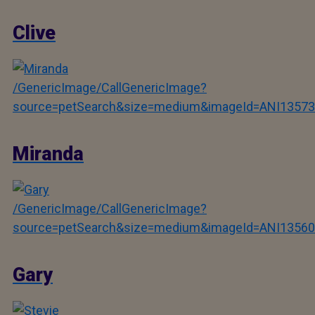
Clive
/GenericImage/CallGenericImage?
source=petSearch&size=medium&imageId=ANI13573
Miranda
/GenericImage/CallGenericImage?
source=petSearch&size=medium&imageId=ANI13560
Gary