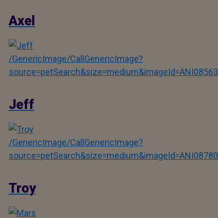
Axel
/GenericImage/CallGenericImage?
source=petSearch&size=medium&imageId=ANI08563
Jeff
/GenericImage/CallGenericImage?
source=petSearch&size=medium&imageId=ANI08780
Troy