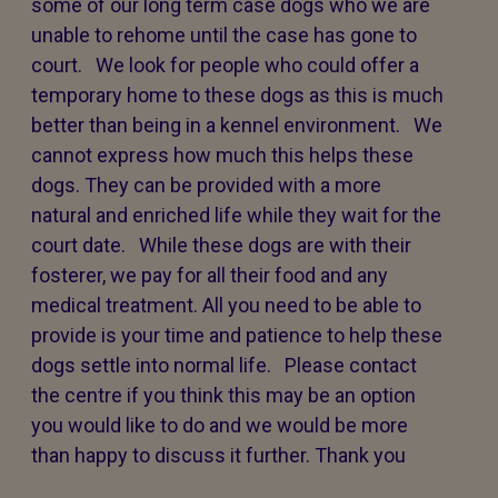
some of our long term case dogs who we are
unable to rehome until the case has gone to
court. We look for people who could offer a
temporary home to these dogs as this is much
better than being in a kennel environment. We
cannot express how much this helps these
dogs. They can be provided with a more
natural and enriched life while they wait for the
court date. While these dogs are with their
fosterer, we pay for all their food and any
medical treatment. All you need to be able to
provide is your time and patience to help these
dogs settle into normal life. Please contact
the centre if you think this may be an option
you would like to do and we would be more
than happy to discuss it further. Thank you