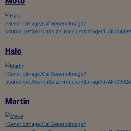
Moto
/GenericImage/CallGenericImage?
source=petSearch&size=medium&imageId=ANI04499
Halo
/GenericImage/CallGenericImage?
source=petSearch&size=medium&imageId=ANI03926
Martin
/GenericImage/CallGenericImage?