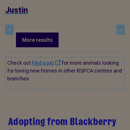
Justin
More results
Check out
Find a pet
for more animals looking
for loving new homes in other RSPCA centres and
branches.
Adopting from Blackberry