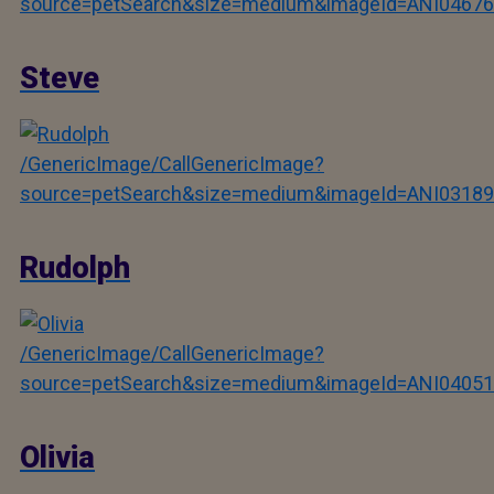
source=petSearch&size=medium&imageId=ANI04676
Steve
/GenericImage/CallGenericImage?
source=petSearch&size=medium&imageId=ANI03189
Rudolph
/GenericImage/CallGenericImage?
source=petSearch&size=medium&imageId=ANI04051
Olivia