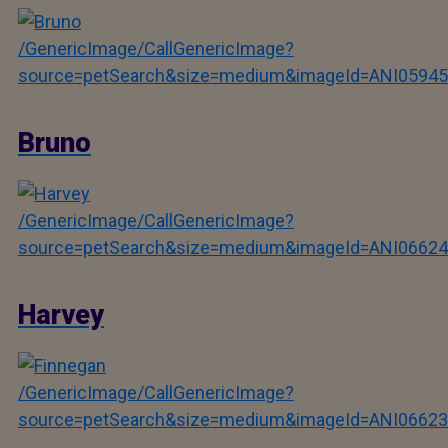
/GenericImage/CallGenericImage?
source=petSearch&size=medium&imageId=ANI05945
Bruno
/GenericImage/CallGenericImage?
source=petSearch&size=medium&imageId=ANI06624
Harvey
/GenericImage/CallGenericImage?
source=petSearch&size=medium&imageId=ANI06623