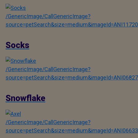
/GenericImage/CallGenericImage?
source=petSearch&size=medium&imageId=ANI11720
Socks
/GenericImage/CallGenericImage?
source=petSearch&size=medium&imageId=ANI06827
Snowflake
/GenericImage/CallGenericImage?
source=petSearch&size=medium&imageId=ANI06633