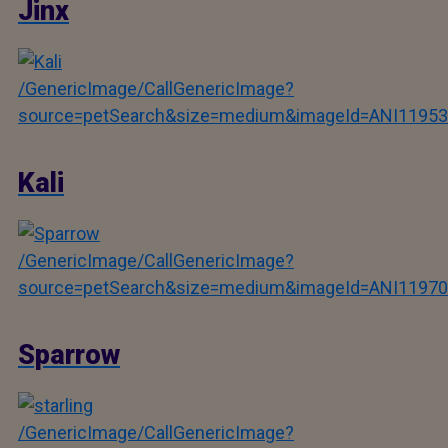
Jinx
/GenericImage/CallGenericImage?
source=petSearch&size=medium&imageId=ANI11953
Kali
/GenericImage/CallGenericImage?
source=petSearch&size=medium&imageId=ANI11970
Sparrow
/GenericImage/CallGenericImage?