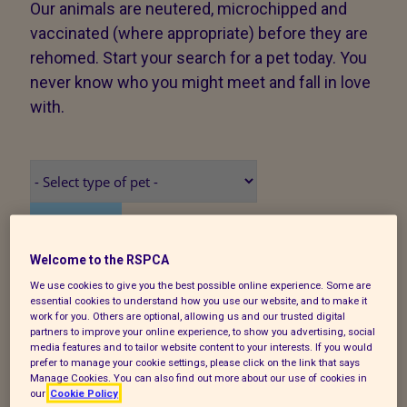
Our animals are neutered, microchipped and
vaccinated (where appropriate) before they are
rehomed. Start your search for a pet today. You
never know who you might meet and fall in love
with.
Search
Welcome to the RSPCA
We use cookies to give you the best possible online experience. Some are
We have found 19 animals
essential cookies to understand how you use our website, and to make it
work for you. Others are optional, allowing us and our trusted digital
partners to improve your online experience, to show you advertising, social
media features and to tailor website content to your interests. If you would
/GenericImage/CallGenericImage?
prefer to manage your cookie settings, please click on the link that says
Manage Cookies. You can also find out more about our use of cookies in
source=petSearch&size=medium&imageId=467437
our
Cookie Policy