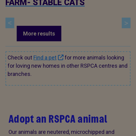
FARM- STABLE CATS
More results
Check out
Find a pet
for more animals looking
for loving new homes in other RSPCA centres and
branches.
Adopt an RSPCA animal
Our animals are neutered, microchipped and