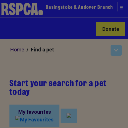
Basingstoke & Andover Branch
Donate
Home
/ Find a pet
Start your search for a pet
today
My favourites