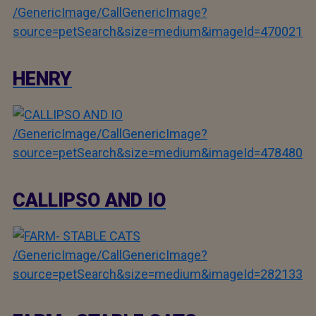
/GenericImage/CallGenericImage?
source=petSearch&size=medium&imageId=470021
HENRY
/GenericImage/CallGenericImage?
source=petSearch&size=medium&imageId=478480
CALLIPSO AND IO
/GenericImage/CallGenericImage?
source=petSearch&size=medium&imageId=282133