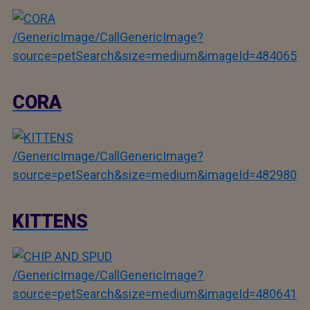
/GenericImage/CallGenericImage?
source=petSearch&size=medium&imageId=484065
CORA
/GenericImage/CallGenericImage?
source=petSearch&size=medium&imageId=482980
KITTENS
/GenericImage/CallGenericImage?
source=petSearch&size=medium&imageId=480641