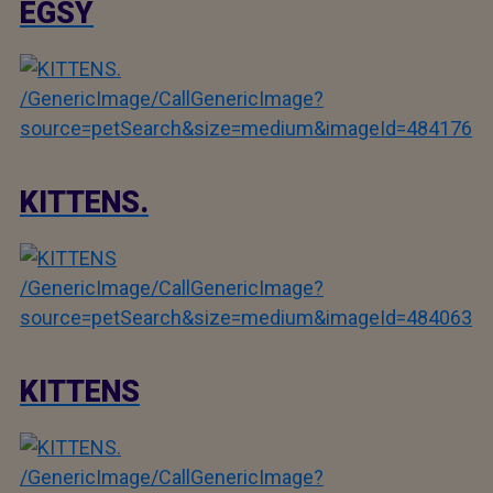
EGSY
/GenericImage/CallGenericImage?
source=petSearch&size=medium&imageId=484176
KITTENS.
/GenericImage/CallGenericImage?
source=petSearch&size=medium&imageId=484063
KITTENS
/GenericImage/CallGenericImage?