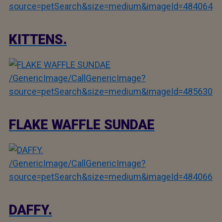
source=petSearch&size=medium&imageId=484064
KITTENS.
/GenericImage/CallGenericImage?
source=petSearch&size=medium&imageId=485630
FLAKE WAFFLE SUNDAE
/GenericImage/CallGenericImage?
source=petSearch&size=medium&imageId=484066
DAFFY.