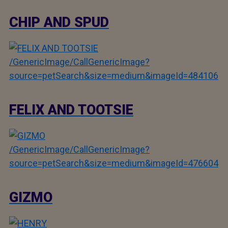
CHIP AND SPUD
/GenericImage/CallGenericImage?
source=petSearch&size=medium&imageId=484106
FELIX AND TOOTSIE
/GenericImage/CallGenericImage?
source=petSearch&size=medium&imageId=476604
GIZMO