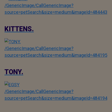
/GenericImage/CallGenericImage?
source=petSearch&size=medium&imageId=484443
KITTENS.
/GenericImage/CallGenericImage?
source=petSearch&size=medium&imageId=484195
TONY.
/GenericImage/CallGenericImage?
source=petSearch&size=medium&imageId=484194