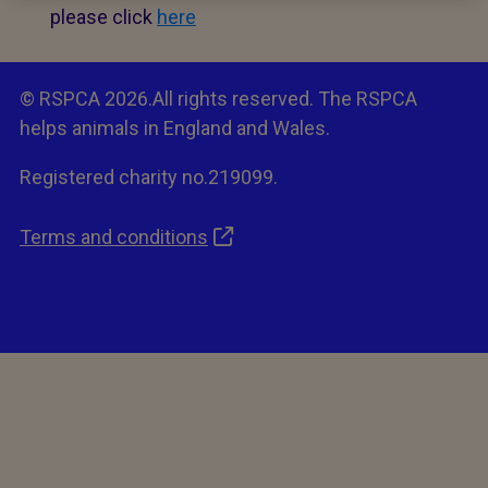
please click
here
© RSPCA 2026.All rights reserved. The RSPCA
helps animals in England and Wales.
Registered charity no.219099.
Terms and conditions