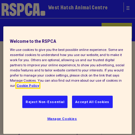
West Hatch Animal Centre
Donate
Welcome to the RSPCA
Home
/
About us
/ Lost & found
We use cookies to give you the best possible online experience. Some are
essential cookies to understand how you use our website, and to make it
work for you. Others are optional, allowing us and our trusted digital
partners to improve your online experience, to show you advertising, social
Lost and Found Pets
media features and to tailor website content to your interests. If you would
prefer to manage your cookie settings, please click on the link that says
Manage Cookies. You can also find out more about our use of cookies in
our
Cookie Policy
Reject Non-Essential
Accept All Cookies
Manage Cookies
For advice and information on what to do
if you have lost or found a pet animal,