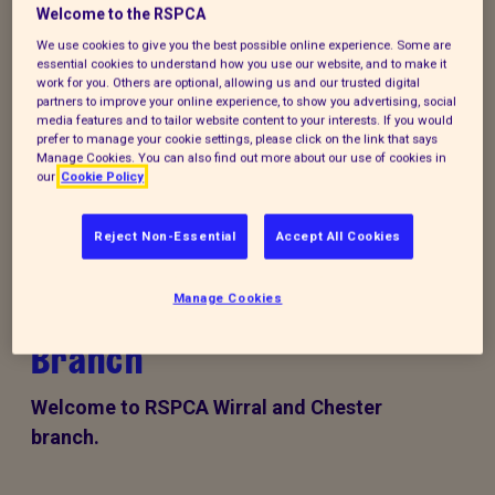
Welcome to the RSPCA
Donate to our summer appeal
We use cookies to give you the best possible online experience. Some are
essential cookies to understand how you use our website, and to make it
work for you. Others are optional, allowing us and our trusted digital
Every summer, animal cruelty peaks. Together, we
partners to improve your online experience, to show you advertising, social
media features and to tailor website content to your interests. If you would
can turn this season of cruelty into one of love,
prefer to manage your cookie settings, please click on the link that says
kindness and rescue for animals that need it the
Manage Cookies. You can also find out more about our use of cookies in
our
Cookie Policy
most.
Reject Non-Essential
Accept All Cookies
RSPCA Wirral & Chester
Manage Cookies
Branch
Welcome to RSPCA Wirral and Chester
branch.