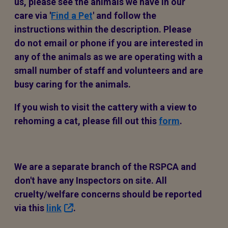
us, please see the animals we have in our
care via '
Find a Pet
' and follow the
instructions within the description. Please
do not email or phone if you are interested in
any of the animals as we are operating with a
small number of staff and volunteers and are
busy caring for the animals.
If you wish to visit the cattery with a view to
rehoming a cat, please fill out this
form
.
We are a separate branch of the RSPCA and
don't have any Inspectors on site. All
cruelty/welfare concerns should be reported
via this
link
.