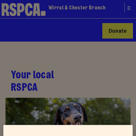
Wirral & Chester Branch
Donate
Your local
RSPCA