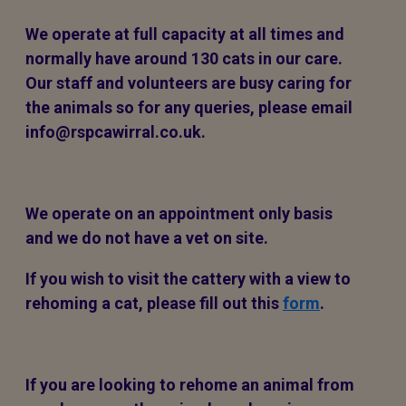
We operate at full capacity at all times and
normally have around 130 cats in our care.
Our staff and volunteers are busy caring for
the animals so for any queries, please email
info@rspcawirral.co.uk.
We operate on an appointment only basis
and we do not have a vet on site.
If you wish to visit the cattery with a view to
rehoming a cat, please fill out this
form
.
If you are looking to rehome an animal from