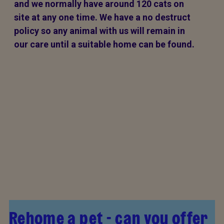
and we normally have around 120 cats on
site at any one time. We have a no destruct
policy so any animal with us will remain in
our care until a suitable home can be found.
Rehome a pet - can you offer