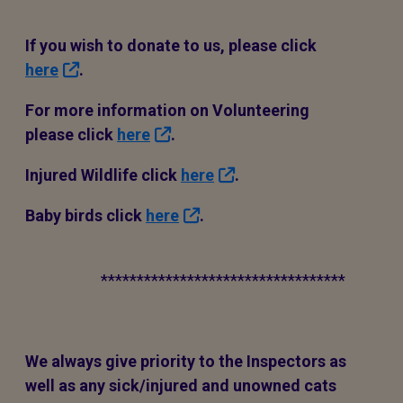
If you wish to donate to us, please click
here
.
For more information on Volunteering
please click
here
.
Injured Wildlife click
here
.
Baby birds click
here
.
**********************************
We always give priority to the Inspectors as
well as any sick/injured and unowned cats