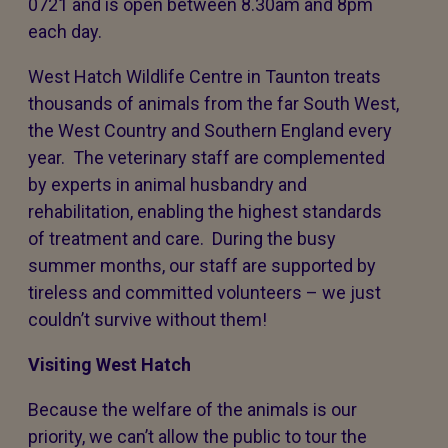
0721 and is open between 8.30am and 8pm
each day.
West Hatch Wildlife Centre in Taunton treats
thousands of animals from the far South West,
the West Country and Southern England every
year. The veterinary staff are complemented
by experts in animal husbandry and
rehabilitation, enabling the highest standards
of treatment and care. During the busy
summer months, our staff are supported by
tireless and committed volunteers – we just
couldn’t survive without them!
Visiting West Hatch
Because the welfare of the animals is our
priority, we can’t allow the public to tour the