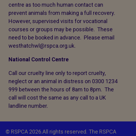
centre as too much human contact can
prevent animals from making a full recovery.
However, supervised visits for vocational
courses or groups may be possible. These
need to be booked in advance. Please email
westhatchwl@rspca.org.uk.
National Control Centre
Call our cruelty line only to report cruelty,
neglect or an animal in distress on 0300 1234
999 between the hours of 8am to 8pm. The
call will cost the same as any call to a UK
landline number.
© RSPCA 2026.All rights reserved. The RSPCA