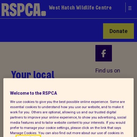
West Hatch Wildlife Centre
Donate
Your local
Find us on
RSPCA
Welcome to the RSPCA
We use cookies to give you the best possible online experience. Some are
essential cookies to understand how you use our website, and to make it
work for you. Others are optional, allowing us and our trusted digital
partners to improve your online experience, to show you advertising, social
media features and to tailor website content to your interests. If you would
prefer to manage your cookie settings, please click on the link that says
Manage Cookies. You can also find out more about our use of cookies in