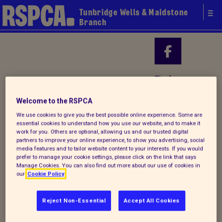
Tunbridge Wells & Maidstone
Branch
Your local
Find us on
RSPCA
Welcome to the RSPCA
We use cookies to give you the best possible online experience. Some are
essential cookies to understand how you use our website, and to make it
work for you. Others are optional, allowing us and our trusted digital
partners to improve your online experience, to show you advertising, social
media features and to tailor website content to your interests. If you would
prefer to manage your cookie settings, please click on the link that says
Manage Cookies. You can also find out more about our use of cookies in
our
Cookie Policy
Reject Non-Essential
Accept All Cookies
Donate to our summer appeal