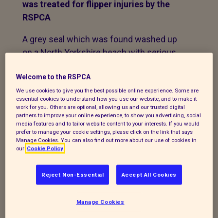
was treated for flipper injuries by the
RSPCA
A grey seal which was found washed up
on a North Yorkshire beach with serious
flipper injuries is captured on video
Welcome to the RSPCA
looking back at his rescuers as he is
returned to the sea following four-weeks
We use cookies to give you the best possible online experience. Some are
essential cookies to understand how you use our website, and to make it
of treatment.
work for you. Others are optional, allowing us and our trusted digital
partners to improve your online experience, to show you advertising, social
media features and to tailor website content to your interests. If you would
The injured seal was found washed up on
prefer to manage your cookie settings, please click on the link that says
the rocks at Cayton Bay, in North
Manage Cookies. You can also find out more about our use of cookies in
our
Cookie Policy
Yorkshire, on
September 10 by a member of the public
Reject Non-Essential
Accept All Cookies
who alerted the British Divers Marine Life
Rescue charity.
Manage Cookies
Their medics arrived at the scene that