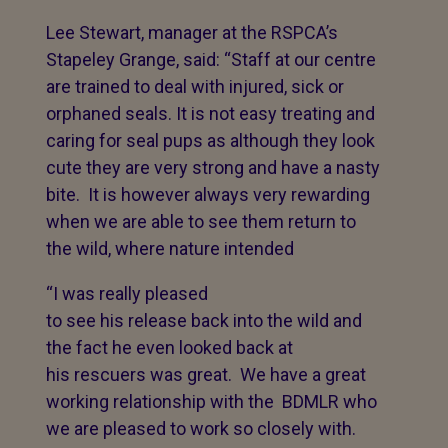
Lee Stewart, manager at the RSPCA’s
Stapeley Grange, said: “Staff at our centre
are trained to deal with injured, sick or
orphaned seals. It is not easy treating and
caring for seal pups as although they look
cute they are very strong and have a nasty
bite. It is however always very rewarding
when we are able to see them return to
the wild, where nature intended
“I was really pleased
to see his release back into the wild and
the fact he even looked back at
his rescuers was great. We have a great
working relationship with the BDMLR who
we are pleased to work so closely with.