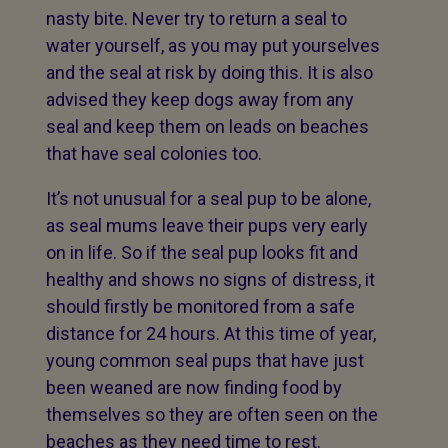
nasty bite. Never try to return a seal to
water yourself, as you may put yourselves
and the seal at risk by doing this. It is also
advised they keep dogs away from any
seal and keep them on leads on beaches
that have seal colonies too.
It’s not unusual for a seal pup to be alone,
as seal mums leave their pups very early
on in life. So if the seal pup looks fit and
healthy and shows no signs of distress, it
should firstly be monitored from a safe
distance for 24 hours. At this time of year,
young common seal pups that have just
been weaned are now finding food by
themselves so they are often seen on the
beaches as they need time to rest.