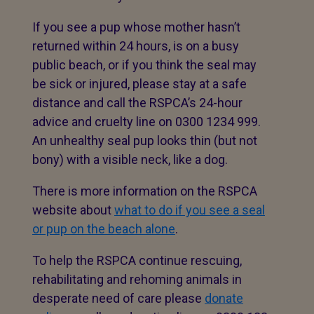
If you see a pup whose mother hasn’t
returned within 24 hours, is on a busy
public beach, or if you think the seal may
be sick or injured, please stay at a safe
distance and call the RSPCA’s 24-hour
advice and cruelty line on 0300 1234 999.
An unhealthy seal pup looks thin (but not
bony) with a visible neck, like a dog.
There is more information on the RSPCA
website about
what to do if you see a seal
or pup on the beach alone
.
To help the RSPCA continue rescuing,
rehabilitating and rehoming animals in
desperate need of care please
donate