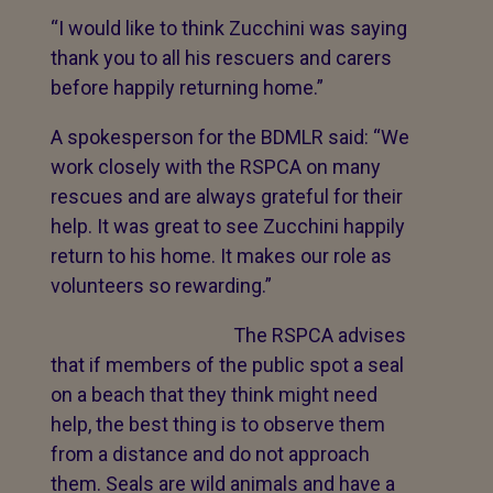
“I would like to think Zucchini was saying
thank you to all his rescuers and carers
before happily returning home.”
A spokesperson for the BDMLR said: “We
work closely with the RSPCA on many
rescues and are always grateful for their
help. It was great to see Zucchini happily
return to his home. It makes our role as
volunteers so rewarding.”
The RSPCA advises
that if members of the public spot a seal
on a beach that they think might need
help, the best thing is to observe them
from a distance and do not approach
them. Seals are wild animals and have a