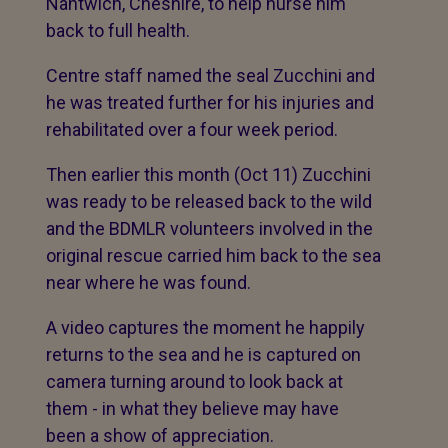
Nantwich, Cheshire, to help nurse him
back to full health.
Centre staff named the seal Zucchini and
he was treated further for his injuries and
rehabilitated over a four week period.
Then earlier this month (Oct 11) Zucchini
was ready to be released back to the wild
and the BDMLR volunteers involved in the
original rescue carried him back to the sea
near where he was found.
A video captures the moment he happily
returns to the sea and he is captured on
camera turning around to look back at
them - in what they believe may have
been a show of appreciation.