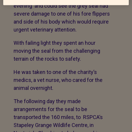
evening and could see the grey seal had
severe damage to one of his fore flippers
and side of his body which would require
urgent veterinary attention.
With failing light they spent an hour
moving the seal from the challenging
terrain of the rocks to safety.
He was taken to one of the charity’s
medics, a vet nurse, who cared for the
animal overnight.
The following day they made
arrangements for the seal to be
transported the 160 miles, to RSPCA’s
Stapeley Grange Wildlife Centre, in