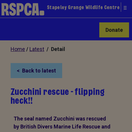
Stapeley Grange Wildlife Centre
Donate
Home
/
Latest
/ Detail
Back to latest
Zucchini rescue - flipping
heck!!
The seal named Zucchini was rescued
by British Divers Marine Life Rescue and