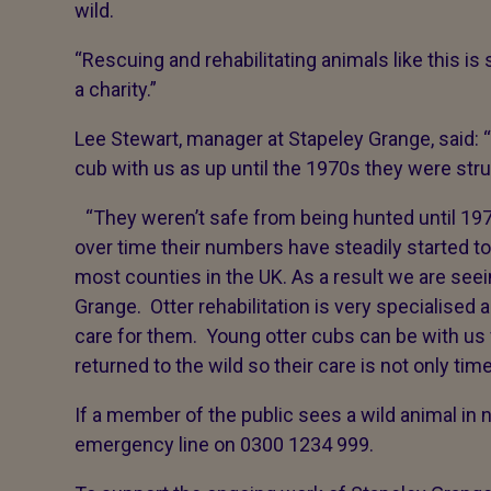
wild.
“Rescuing and rehabilitating animals like this i
a charity.”
Lee Stewart, manager at Stapeley Grange, said: “I
cub with us as up until the 1970s they were strug
“They weren’t safe from being hunted until 197
over time their numbers have steadily started t
most counties in the UK. As a result we are see
Grange. Otter rehabilitation is very specialised a
care for them. Young otter cubs can be with us
returned to the wild so their care is not only t
If a member of the public sees a wild animal in 
emergency line on 0300 1234 999.