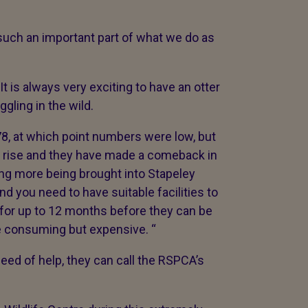
s such an important part of what we do as
t is always very exciting to have an otter
gling in the wild.
8, at which point numbers were low, but
o rise and they have made a comeback in
ing more being brought into Stapeley
nd you need to have suitable facilities to
 for up to 12 months before they can be
ime consuming but expensive. “
need of help, they can call the RSPCA’s