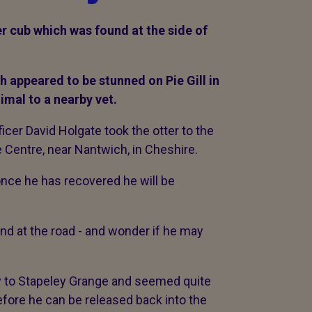
r cub which was found at the side of
h appeared to be stunned on Pie Gill in
nimal to a nearby vet.
cer David Holgate took the otter to the
e Centre, near Nantwich, in Cheshire.
 once he has recovered he will be
und at the road - and wonder if he may
 to Stapeley Grange and seemed quite
before he can be released back into the