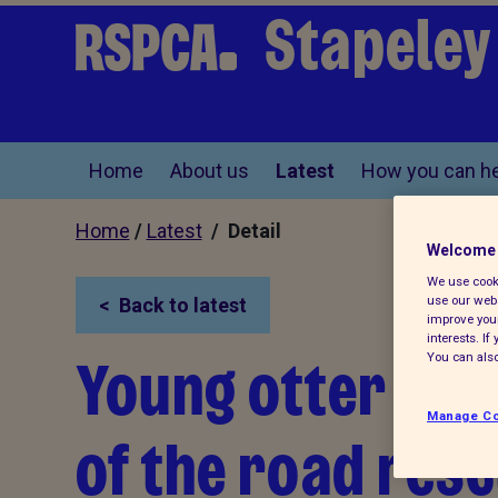
Stapeley
Home
About us
Latest
How you can he
Home
/
Latest
/ Detail
Welcome 
We use cooki
use our webs
Back to latest
improve your
interests. I
Young otter cub 
You can also
Manage Co
of the road res