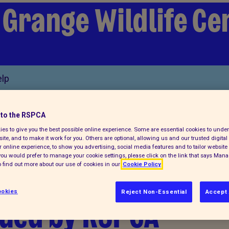
 Grange Wildlife Ce
lp
to the RSPCA
es to give you the best possible online experience. Some are essential cookies to und
ite, and to make it work for you. Others are optional, allowing us and our trusted digital 
 online experience, to show you advertising, social media features and to tailor website 
f you would prefer to manage your cookie settings, please click on the link that says Man
found at the side
 find out more about our use of cookies in our
Cookie Policy
okies
Reject Non-Essential
Accept 
cued by RSPCA