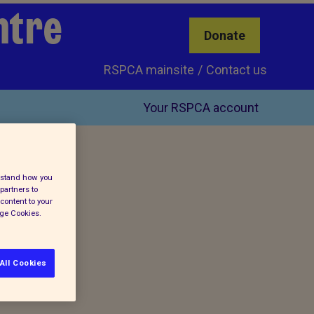
ntre
Donate
RSPCA mainsite
Contact us
Your RSPCA account
erstand how you
partners to
content to your
age Cookies.
All Cookies