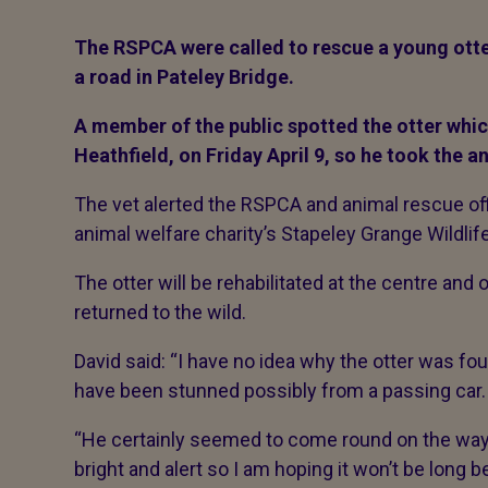
The RSPCA were called to rescue a young otte
a road in Pateley Bridge.
A member of the public spotted the otter whic
Heathfield, on Friday April 9, so he took the a
The vet alerted the RSPCA and animal rescue offi
animal welfare charity’s Stapeley Grange Wildlif
The otter will be rehabilitated at the centre and
returned to the wild.
David said: “I have no idea why the otter was fo
have been stunned possibly from a passing car.
“He certainly seemed to come round on the way
bright and alert so I am hoping it won’t be long 