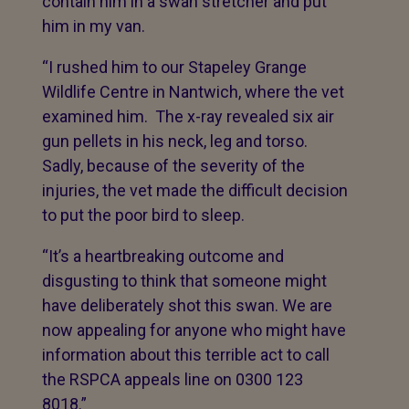
contain him in a swan stretcher and put
him in my van.
“I rushed him to our Stapeley Grange
Wildlife Centre in Nantwich, where the vet
examined him. The x-ray revealed six air
gun pellets in his neck, leg and torso.
Sadly, because of the severity of the
injuries, the vet made the difficult decision
to put the poor bird to sleep.
“It’s a heartbreaking outcome and
disgusting to think that someone might
have deliberately shot this swan. We are
now appealing for anyone who might have
information about this terrible act to call
the RSPCA appeals line on 0300 123
8018.”