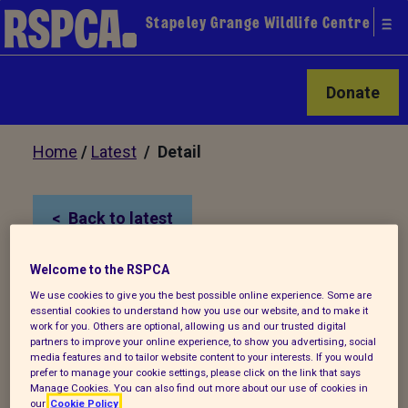
Stapeley Grange Wildlife Centre
Donate
Home
/
Latest
/ Detail
Back to latest
Welcome to the RSPCA
Wrexham swan shot 6
We use cookies to give you the best possible online experience. Some are
times
essential cookies to understand how you use our website, and to make it
work for you. Others are optional, allowing us and our trusted digital
partners to improve your online experience, to show you advertising, social
media features and to tailor website content to your interests. If you would
The RSPCA is appealing for information
prefer to manage your cookie settings, please click on the link that says
Manage Cookies. You can also find out more about our use of cookies in
about a swan shooting after the
our
Cookie Policy