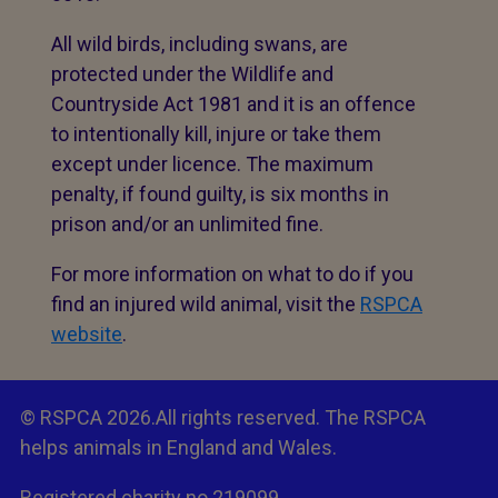
All wild birds, including swans, are
protected under the Wildlife and
Countryside Act 1981 and it is an offence
to intentionally kill, injure or take them
except under licence. The maximum
penalty, if found guilty, is six months in
prison and/or an unlimited fine.
For more information on what to do if you
find an injured wild animal, visit the
RSPCA
website
.
© RSPCA 2026.All rights reserved. The RSPCA
helps animals in England and Wales.
Registered charity no.219099.