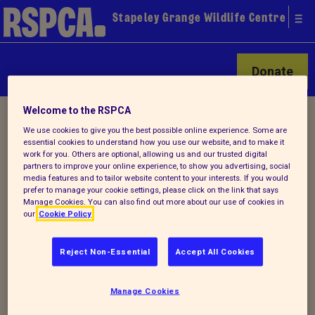
Stapeley Grange Wildlife Centre
Donate
Welcome to the RSPCA
Home
/
Latest
/ Detail
We use cookies to give you the best possible online experience. Some are
essential cookies to understand how you use our website, and to make it
work for you. Others are optional, allowing us and our trusted digital
partners to improve your online experience, to show you advertising, social
Back to latest
media features and to tailor website content to your interests. If you would
prefer to manage your cookie settings, please click on the link that says
Manage Cookies. You can also find out more about our use of cookies in
Winter Stapeley Grange
our
Cookie Policy
Newsletter
Reject Non-Essential
Accept All Cookies
Check out Stapeley's latest newsletter
Manage Cookies
-
Winter 2021