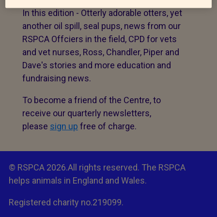
In this edition - Otterly adorable otters, yet
another oil spill, seal pups, news from our
RSPCA Offciers in the field, CPD for vets
and vet nurses, Ross, Chandler, Piper and
Dave's stories and more education and
fundraising news.
To become a friend of the Centre, to
receive our quarterly newsletters,
please
sign up
free of charge.
© RSPCA 2026.All rights reserved. The RSPCA
helps animals in England and Wales.
Registered charity no.219099.