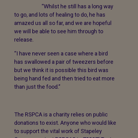
“Whilst he still has a long way
to go, and lots of healing to do, he has
amazed us all so far, and we are hopeful
we will be able to see him through to
release.
“I have never seen a case where a bird
has swallowed a pair of tweezers before
but we think it is possible this bird was
being hand fed and then tried to eat more
than just the food.”
The RSPCA is a charity relies on public
donations to exist. Anyone who would like
to support the vital work of Stapeley