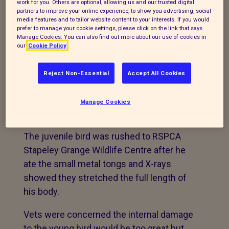
work for you. Others are optional, allowing us and our trusted digital
RSPCA vets describe case as the ‘most
partners to improve your online experience, to show you advertising, social
media features and to tailor website content to your interests. If you would
incredible recovery’ after they save
prefer to manage your cookie settings, please click on the link that says
juvenile jackdaw that pecked off more
Manage Cookies. You can also find out more about our use of cookies in
our
Cookie Policy
than he could chew!
A jackdaw that swallowed a pair of
Reject Non-Essential
Accept All Cookies
TWEEZERS has been saved by quick
thinking RSPCA vets and is now
Manage Cookies
recovering in the wildlife hospital.
The juvenile bird was rushed to RSPCA
Stapeley Grange Wildlife Centre after he
ate the small metal tongs and X-rays
showed they stretched the full length of
his body.
Vets were concerned the internal damage
to the young bird would be too great but