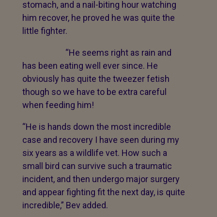
stomach, and a nail-biting hour watching
him recover, he proved he was quite the
little fighter.
“He seems right as rain and
has been eating well ever since. He
obviously has quite the tweezer fetish
though so we have to be extra careful
when feeding him!
“He is hands down the most incredible
case and recovery I have seen during my
six years as a wildlife vet. How such a
small bird can survive such a traumatic
incident, and then undergo major surgery
and appear fighting fit the next day, is quite
incredible,” Bev added.