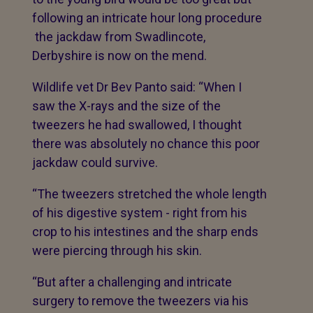
following an intricate hour long procedure
the jackdaw from Swadlincote,
Derbyshire is now on the mend.
Wildlife vet Dr Bev Panto said: “When I
saw the X-rays and the size of the
tweezers he had swallowed, I thought
there was absolutely no chance this poor
jackdaw could survive.
“The tweezers stretched the whole length
of his digestive system - right from his
crop to his intestines and the sharp ends
were piercing through his skin.
“But after a challenging and intricate
surgery to remove the tweezers via his