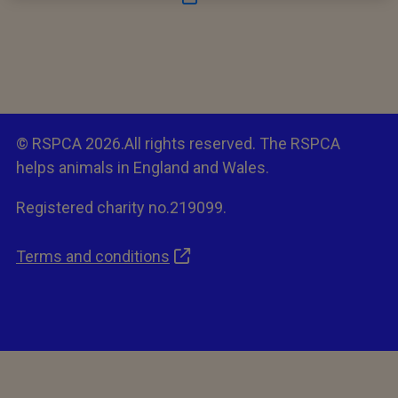
© RSPCA 2026.All rights reserved. The RSPCA
helps animals in England and Wales.
Registered charity no.219099.
Terms and conditions