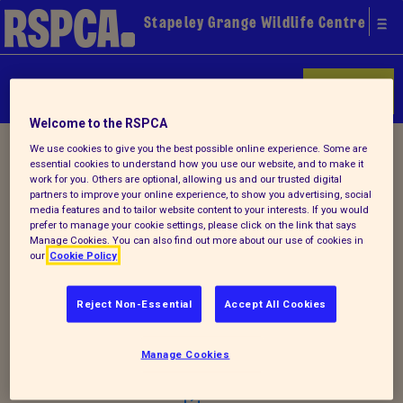
Stapeley Grange Wildlife Centre
Donate
Welcome to the RSPCA
Home
/
Latest
/ Detail
We use cookies to give you the best possible online experience. Some are
essential cookies to understand how you use our website, and to make it
work for you. Others are optional, allowing us and our trusted digital
partners to improve your online experience, to show you advertising, social
media features and to tailor website content to your interests. If you would
Back to latest
prefer to manage your cookie settings, please click on the link that says
Manage Cookies. You can also find out more about our use of cookies in
our
Cookie Policy
Summer Newsletter 2015
Reject Non-Essential
Accept All Cookies
Why not check out our latest (new look)
Manage Cookies
summer newsletter
!