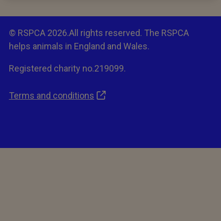
© RSPCA 2026.All rights reserved. The RSPCA
helps animals in England and Wales.
Registered charity no.219099.
Terms and conditions