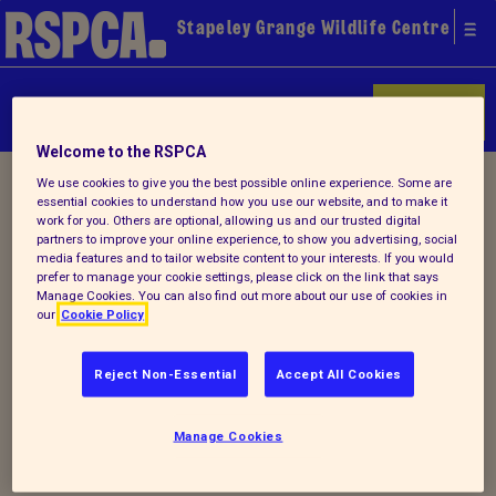
Stapeley Grange Wildlife Centre
Donate
Welcome to the RSPCA
Home
/
Latest
/ Detail
We use cookies to give you the best possible online experience. Some are
essential cookies to understand how you use our website, and to make it
work for you. Others are optional, allowing us and our trusted digital
partners to improve your online experience, to show you advertising, social
media features and to tailor website content to your interests. If you would
Back to latest
prefer to manage your cookie settings, please click on the link that says
Manage Cookies. You can also find out more about our use of cookies in
our
Cookie Policy
Stapeley Grange Spring
2020 newsletter
Reject Non-Essential
Accept All Cookies
Manage Cookies
Why not check out our latest
Spring
newsletter
.