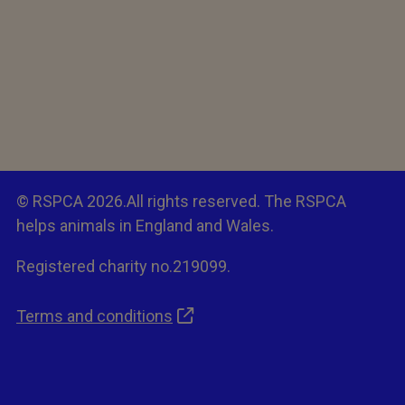
© RSPCA 2026.All rights reserved. The RSPCA
helps animals in England and Wales.
Registered charity no.219099.
Terms and conditions