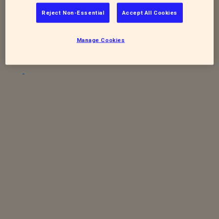
To sign up for future quaterly newsletters
Reject Non-Essential
Accept All Cookies
-
https://www.rspca.org.uk/stapeleynewsletter
Manage Cookies