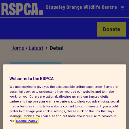
Stapeley Grange Wildlife Centre
Donate
Home
/
Latest
/ Detail
Back to latest
Welcome to the RSPCA
Stapeley Grange Autumn
We use cookies to give you the best possible online experience. Some are
essential cookies to understand how you use our website, and to make it
Newsletter 2021
work for you. Others are optional, allowing us and our trusted digital
partners to improve your online experience, to show you advertising, social
media features and to tailor website content to your interests. If you would
prefer to manage your cookie settings, please click on the link that says
Why not check out Stapeley Grange's
Manage Cookies. You can also find out more about our use of cookies in
our
Cookie Policy
latest Autumn newsletter.