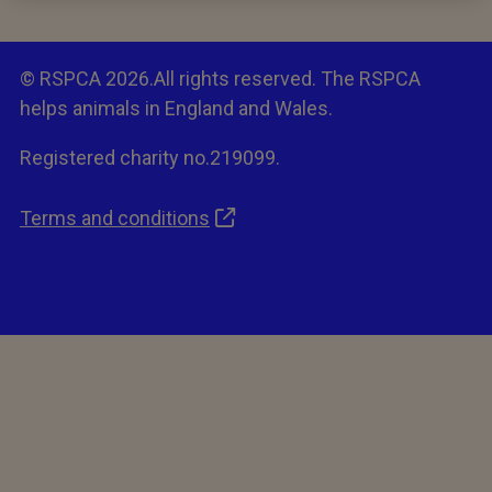
© RSPCA 2026.All rights reserved. The RSPCA
helps animals in England and Wales.
Registered charity no.219099.
Terms and conditions