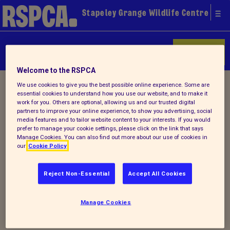
Stapeley Grange Wildlife Centre
Donate
Welcome to the RSPCA
Home
/
Latest
/ Detail
We use cookies to give you the best possible online experience. Some are
essential cookies to understand how you use our website, and to make it
work for you. Others are optional, allowing us and our trusted digital
partners to improve your online experience, to show you advertising, social
media features and to tailor website content to your interests. If you would
Back to latest
prefer to manage your cookie settings, please click on the link that says
Manage Cookies. You can also find out more about our use of cookies in
our
Cookie Policy
Spring newsletter 2018
Reject Non-Essential
Accept All Cookies
Why not check out our latest
newsletter
-
Manage Cookies
our Spring Edition.