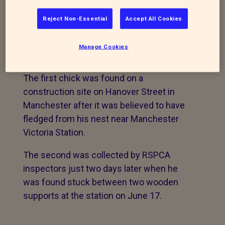
wildlife centre after four days apart
Reject Non-Essential
Accept All Cookies
Two fledgling kestrels that fell from their
nest at a Manchester train station are
Manage Cookies
being cared for by the RSPCA.
The first chick was found on a
construction site on Hanover Street in
Manchester after it was believed to have
fledged from his nest near Manchester
Victoria Station.
The second was collected by RSPCA
inspectors just two days later when he
was found stuck between two wooden
supports at the station on June 17.