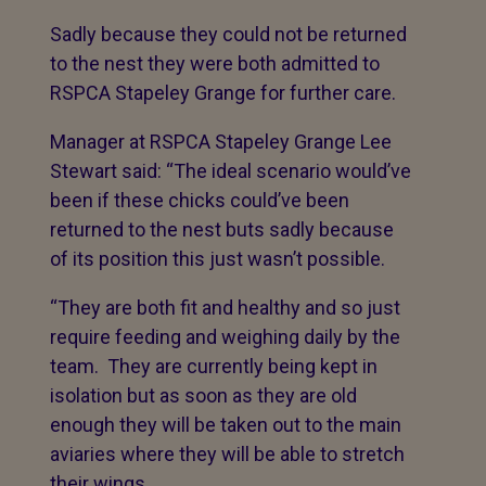
Sadly because they could not be returned
to the nest they were both admitted to
RSPCA Stapeley Grange for further care.
Manager at RSPCA Stapeley Grange Lee
Stewart said: “The ideal scenario would’ve
been if these chicks could’ve been
returned to the nest buts sadly because
of its position this just wasn’t possible.
“They are both fit and healthy and so just
require feeding and weighing daily by the
team. They are currently being kept in
isolation but as soon as they are old
enough they will be taken out to the main
aviaries where they will be able to stretch
their wings.