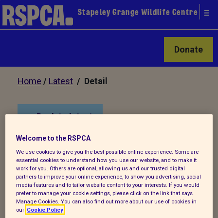
Stapeley Grange Wildlife Centre
Donate
Home
/
Latest
/ Detail
Back to latest
Welcome to the RSPCA
Sibling kestrel chicks
We use cookies to give you the best possible online experience. Some are
rescued from train
essential cookies to understand how you use our website, and to make it
work for you. Others are optional, allowing us and our trusted digital
station
partners to improve your online experience, to show you advertising, social
media features and to tailor website content to your interests. If you would
prefer to manage your cookie settings, please click on the link that says
Manage Cookies. You can also find out more about our use of cookies in
Fledglings were reunited at RSPCA
our
Cookie Policy