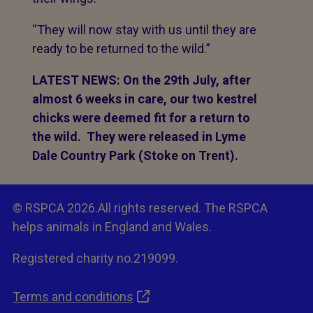
“They will now stay with us until they are
ready to be returned to the wild.”
LATEST NEWS: On the 29th July, after
almost 6 weeks in care, our two kestrel
chicks were deemed fit for a return to
the wild. They were released in Lyme
Dale Country Park (Stoke on Trent).
© RSPCA 2026.All rights reserved. The RSPCA
helps animals in England and Wales.
Registered charity no.219099.
Terms and conditions