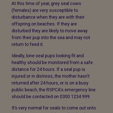
At this time of year, grey seal cows
(females) are very susceptible to
disturbance when they are with their
offspring on beaches. If they are
disturbed they are likely to move away
from their pup into the sea and may not
return to feed it.
Ideally, lone seal pups looking fit and
healthy should be monitored from a safe
distance for 24 hours. If a seal pup is
injured or in distress, the mother hasn’t
returned after 24 hours, or is on a busy
public beach, the RSPCA's emergency line
should be contacted on 0300 1234 999.
It’s very normal for seals to come out onto