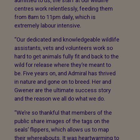
admitted to us, the staff at our wildlife
centres work relentlessly, feeding them
from 8am to 11pm daily, which is
extremely labour intensive.
“Our dedicated and knowledgeable wildlife
assistants, vets and volunteers work so
hard to get animals fully fit and back to the
wild for release where they’re meant to
be. Five years on, and Admiral has thrived
in nature and gone on to breed. Her and
Gwener are the ultimate success story
and the reason we all do what we do.
“We’re so thankful that members of the
public share images of the tags on the
seals’ flippers, which allows us to map
their whereabouts. It was heartwarming to