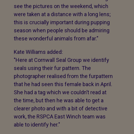
see the pictures on the weekend, which
were taken at a distance with a long lens;
this is crucially important during pupping
season when people should be admiring
these wonderful animals from afar.”
Kate Williams added:
"Here at Cornwall Seal Group we identify
seals using their fur pattern. The
photographer realised from the furpattern
that he had seen this female back in April.
She had a tag which we couldn’t read at
the time, but then he was able to get a
clearer photo and with a bit of detective
work, the RSPCA East Winch team was
able to identify her."