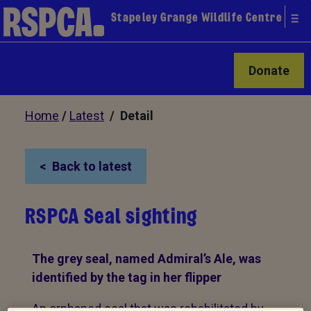
Stapeley Grange Wildlife Centre
Donate
Home
/
Latest
/ Detail
Back to latest
RSPCA Seal sighting
The grey seal, named Admiral’s Ale, was
identified by the tag in her flipper
An orphaned seal that was rehabilitated by