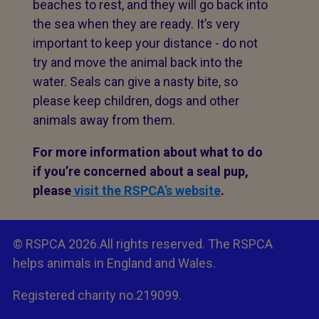
beaches to rest, and they will go back into
the sea when they are ready. It’s very
important to keep your distance - do not
try and move the animal back into the
water. Seals can give a nasty bite, so
please keep children, dogs and other
animals away from them.
For more information about what to do
if you’re concerned about a seal pup,
please
visit the RSPCA’s website
.
© RSPCA 2026.All rights reserved. The RSPCA
helps animals in England and Wales.
Registered charity no.219099.