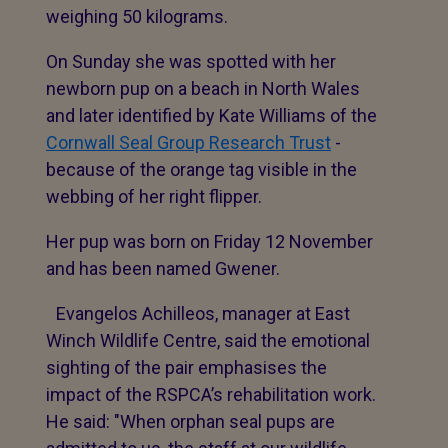
weighing 50 kilograms.
On Sunday she was spotted with her
newborn pup on a beach in North Wales
and later identified by Kate Williams of the
Cornwall Seal Group Research Trust
-
because of the orange tag visible in the
webbing of her right flipper.
Her pup was born on Friday 12 November
and has been named Gwener.
Evangelos Achilleos, manager at East
Winch Wildlife Centre, said the emotional
sighting of the pair emphasises the
impact of the RSPCA’s rehabilitation work.
He said: "When orphan seal pups are