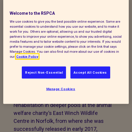
the RSPCA after being rescued from an
Welcome to the RSPCA
island in the Irish Sea in 2016, has been
We use cookies to give you the best possible online experience. Some are
seen again in North Wales - this time with
essential cookies to understand how you use our website, and to make it
her nine-day-old pup.
work for you. Others are optional, allowing us and our trusted digital
partners to improve your online experience, to show you advertising, social
media features and to tailor website content to your interests. If you would
The seal, nicknamed Admiral’s Ale, came
prefer to manage your cookie settings, please click on the link that says
into the care of the RSPCA’s Stapeley
Manage Cookies. You can also find out more about our use of cookies in
our
Cookie Policy
Grange Wildlife Centre in Nantwich in late
December 2016 after being found as an
Reject Non-Essential
Accept All Cookies
injured orphan pup on Walney Island.
After receiving initial treatment and care,
Manage Cookies
she was transferred across to finish her
rehabilitation in deeper pools at the animal
welfare charity’s East Winch Wildlife
Centre in Norfolk, from where she was
successfully released in early 2017,