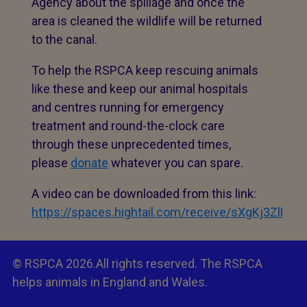
Agency about the spillage and once the
area is cleaned the wildlife will be returned
to the canal.
To help the RSPCA keep rescuing animals
like these and keep our animal hospitals
and centres running for emergency
treatment and round-the-clock care
through these unprecedented times,
please
donate
whatever you can spare.
A video can be downloaded from this link:
https://spaces.hightail.com/receive/sXgKj3Z
© RSPCA 2026.All rights reserved. The RSPCA
helps animals in England and Wales.