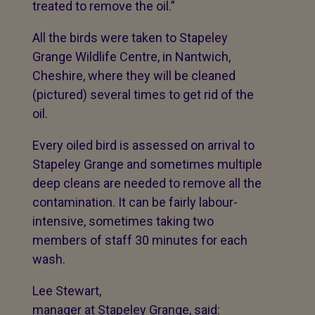
treated to remove the oil.”
All the birds were taken to Stapeley
Grange Wildlife Centre, in Nantwich,
Cheshire, where they will be cleaned
(pictured) several times to get rid of the
oil.
Every oiled bird is assessed on arrival to
Stapeley Grange and sometimes multiple
deep cleans are needed to remove all the
contamination. It can be fairly labour-
intensive, sometimes taking two
members of staff 30 minutes for each
wash.
Lee Stewart,
manager at Stapeley Grange, said: