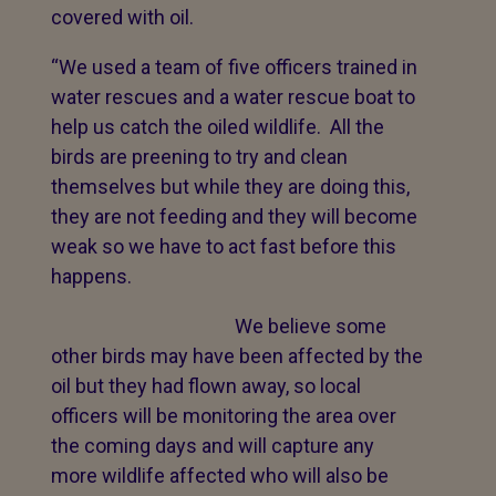
covered with oil.
“We used a team of five officers trained in
water rescues and a water rescue boat to
help us catch the oiled wildlife. All the
birds are preening to try and clean
themselves but while they are doing this,
they are not feeding and they will become
weak so we have to act fast before this
happens.
We believe some
other birds may have been affected by the
oil but they had flown away, so local
officers will be monitoring the area over
the coming days and will capture any
more wildlife affected who will also be