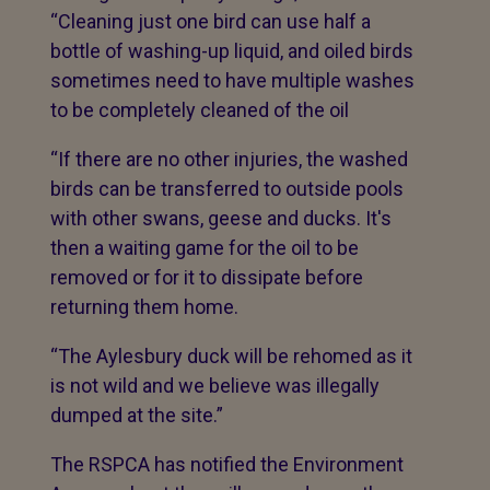
“Cleaning just one bird can use half a
bottle of washing-up liquid, and oiled birds
sometimes need to have multiple washes
to be completely cleaned of the oil
“If there are no other injuries, the washed
birds can be transferred to outside pools
with other swans, geese and ducks. It's
then a waiting game for the oil to be
removed or for it to dissipate before
returning them home.
“The Aylesbury duck will be rehomed as it
is not wild and we believe was illegally
dumped at the site.”
The RSPCA has notified the Environment