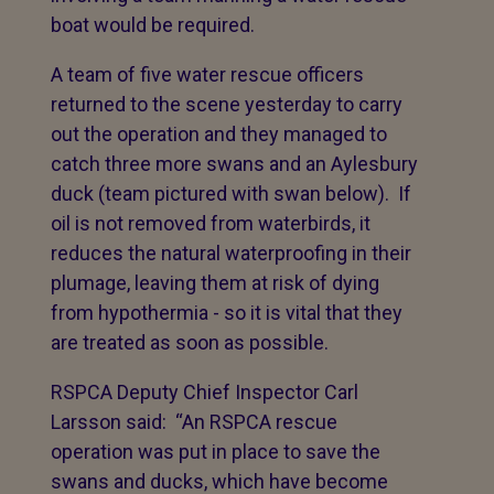
boat would be required.
A team of five water rescue officers
returned to the scene yesterday to carry
out the operation and they managed to
catch three more swans and an Aylesbury
duck (team pictured with swan below). If
oil is not removed from waterbirds, it
reduces the natural waterproofing in their
plumage, leaving them at risk of dying
from hypothermia - so it is vital that they
are treated as soon as possible.
RSPCA Deputy Chief Inspector Carl
Larsson said: “An RSPCA rescue
operation was put in place to save the
swans and ducks, which have become