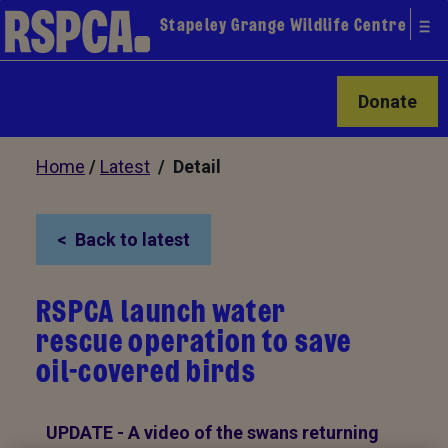
Stapeley Grange Wildlife Centre
Donate
Home
/
Latest
/ Detail
Back to latest
RSPCA launch water
rescue operation to save
oil-covered birds
UPDATE -
A video of the swans returning