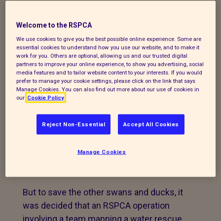
to their home can be downloaded from
this link:
Welcome to the RSPCA
https://spaces.hightail.com/receive/Cryn1n
We use cookies to give you the best possible online experience. Some are
essential cookies to understand how you use our website, and to make it
The RSPCA launched a water rescue
work for you. Others are optional, allowing us and our trusted digital
partners to improve your online experience, to show you advertising, social
operation yesterday to save oil-covered
media features and to tailor website content to your interests. If you would
birds from a contaminated canal in
prefer to manage your cookie settings, please click on the link that says
Manage Cookies. You can also find out more about our use of cookies in
Lancashire.
our
Cookie Policy
The animal welfare charity was first made
Reject Non-Essential
Accept All Cookies
aware of a spill on the canal near Victoria
Street at Clayton-le-Moors on Monday, 5th
Manage Cookies
October, and was able to catch two swans
which had been blackened with the oil.
But to save the other swans and ducks, it
was decided that an RSPCA operation
involving a team manning a water rescue