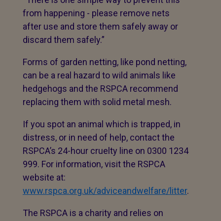
from happening - please remove nets
after use and store them safely away or
discard them safely.”
Forms of garden netting, like pond netting,
can be a real hazard to wild animals like
hedgehogs and the RSPCA recommend
replacing them with solid metal mesh.
If you spot an animal which is trapped, in
distress, or in need of help, contact the
RSPCA’s 24-hour cruelty line on 0300 1234
999. For information, visit the RSPCA
website at:
www.rspca.org.uk/adviceandwelfare/litter
.
The RSPCA is a charity and relies on