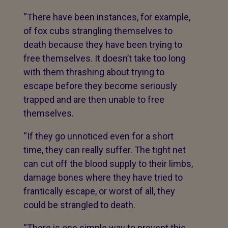
“There have been instances, for example,
of fox cubs strangling themselves to
death because they have been trying to
free themselves. It doesn’t take too long
with them thrashing about trying to
escape before they become seriously
trapped and are then unable to free
themselves.
“If they go unnoticed even for a short
time, they can really suffer. The tight net
can cut off the blood supply to their limbs,
damage bones where they have tried to
frantically escape, or worst of all, they
could be strangled to death.
“There is one simple way to prevent this