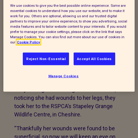
reminding people about the dangers
We use cookies to give you the best possible online experience. Some are
essential cookies to understand how you use our website, and to make it
netting poses to wildlife after a fox had to
work for you. Others are optional, allowing us and our trusted digital
be rescued from a goal net.
partners to improve your online experience, to show you advertising, social
media features and to tailor website content to your interests. If you would
prefer to manage your cookie settings, please click on the link that says
The animal welfare charity was called to
Manage Cookies. You can also find out more about our use of cookies in
rescue the fox from a garden in
our
Cookie Policy
Wellington Road, Altrincham, in Cheshire.
When the inspector arrived they found the
Reject Non-Essential
Accept All Cookies
animal tangled in football netting by her
back legs.
Manage Cookies
They managed to untangle the animal but,
noticing she had wounds to her legs, they
took her to the RSPCA’s Stapeley Grange
Wildlife Centre, in Cheshire.
“Thankfully her wounds were found to be
superficial, so now we will keep an eye on