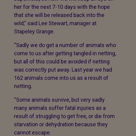
her for the next 7-10 days with the hope
that she will be released back into the
wild,” said Lee Stewart, manager at
Stapeley Grange.
“Sadly we do get a number of animals who
come to us after getting tangled in netting,
but all of this could be avoided if netting
was correctly put away. Last year we had
162 animals come into
us as a result of
netting.
“Some animals survive, but very sadly
many animals suffer fatal injuries as a
result of struggling to get free, or die from
starvation or dehydration because they
cannot escape.