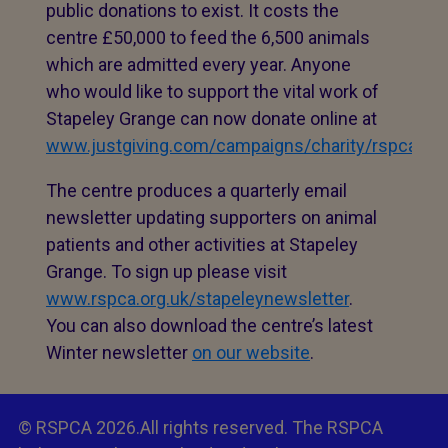
public donations to exist. It costs the
centre £50,000 to feed the 6,500 animals
which are admitted every year. Anyone
who would like to support the vital work of
Stapeley Grange can now donate online at
www.justgiving.com/campaigns/charity/rspcahq/
The centre produces a quarterly email
newsletter updating supporters on animal
patients and other activities at Stapeley
Grange. To sign up please visit
www.rspca.org.uk/stapeleynewsletter
.
You can also download the centre’s latest
Winter newsletter
on our website
.
© RSPCA 2026.All rights reserved. The RSPCA