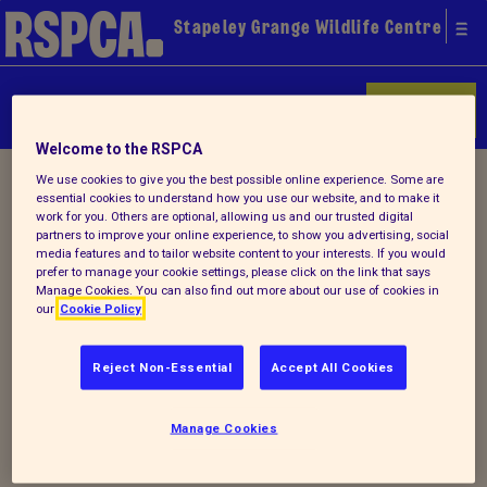
Stapeley Grange Wildlife Centre
Donate
Welcome to the RSPCA
Home
/
Latest
/ Detail
We use cookies to give you the best possible online experience. Some are
essential cookies to understand how you use our website, and to make it
work for you. Others are optional, allowing us and our trusted digital
partners to improve your online experience, to show you advertising, social
media features and to tailor website content to your interests. If you would
Back to latest
prefer to manage your cookie settings, please click on the link that says
Manage Cookies. You can also find out more about our use of cookies in
our
Cookie Policy
Our autumn 2022
newsletter is OUT
Reject Non-Essential
Accept All Cookies
Manage Cookies
Why not check out our latest autumn
newsletter. Click
HERE
.