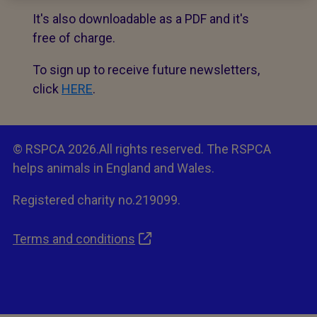
It's also downloadable as a PDF and it's
free of charge.
To sign up to receive future newsletters,
click
HERE
.
© RSPCA 2026.All rights reserved. The RSPCA
helps animals in England and Wales.
Registered charity no.219099.
Terms and conditions