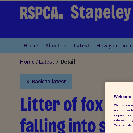
Stapeley
Home
About us
Latest
How you can he
Home
/
Latest
/ Detail
Back to latest
Litter of fox cu
Welcome 
We use cooki
use our webs
falling into six-
improve your
interests. I
You can also