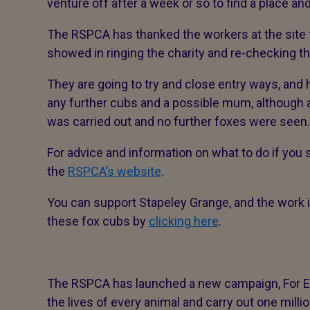
venture off after a week or so to find a place and
The RSPCA has thanked the workers at the site
showed in ringing the charity and re-checking th
They are going to try and close entry ways, and
any further cubs and a possible mum, although 
was carried out and no further foxes were seen
For advice and information on what to do if you s
the
RSPCA’s website
.
You can support Stapeley Grange, and the work i
these fox cubs by
clicking here
.
The RSPCA has launched a new campaign, For Eve
the lives of every animal and carry out one milli