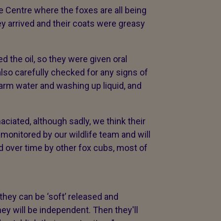
e Centre where the foxes are all being
ey arrived and their coats were greasy
 the oil, so they were given oral
lso carefully checked for any signs of
arm water and washing up liquid, and
maciated, although sadly, we think their
monitored by our wildlife team and will
ed over time by other fox cubs, most of
 they can be ‘soft’ released and
ey will be independent. Then they'll