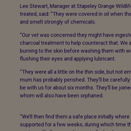
Lee Stewart, Manager at Stapeley Grange Wildlif
treated, said: “They were covered in oil when th
and smelt strongly of chemicals.
“Our vet was concerned they might have ingested
charcoal treatment to help counteract that. We a
burning to the skin before washing them with w
flushing their eyes and applying lubricant.
“They were all a little on the thin side, but not e
mum has probably perished. They’ll be carefully 
be with us for about six months. They’ll be join
whom will also have been orphaned.
“We’ll then find them a safe place initially where
supported for a few weeks, during which time th