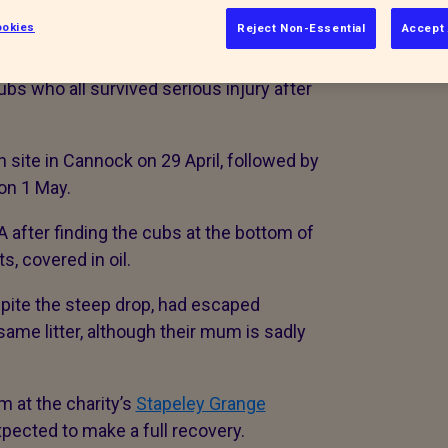
okies
Reject Non-Essential
Accept 
 six-metre pits in Staffordshire
ubs who all survived serious injury after
 site in Cannock on 29 April, followed by
 on 1 May.
after finding the cubs at the bottom of
s, covered in oil.
spite the steep drop, had escaped
same litter, although their mum is sadly
m at the charity’s
Stapeley Grange
xpected to make a full recovery.