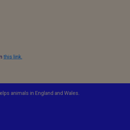
om
this link.
elps animals in England and Wales.