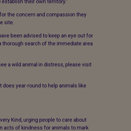
 establish their own territory.”
 for the concern and compassion they
e site.
 have been advised to keep an eye out for
a thorough search of the immediate area
.
ee a wild animal in distress, please visit
t does year-round to help animals like
ry Kind, urging people to care about
on acts of kindness for animals to mark