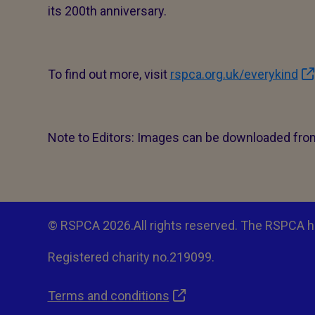
its 200th anniversary.
To find out more, visit
rspca.org.uk/everykind
Note to Editors: Images can be downloaded fr
© RSPCA 2026.All rights reserved. The RSPCA h
Registered charity no.219099.
Terms and conditions