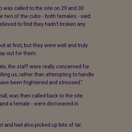
 was called to the site on 29 and 30
e two of the cubs - both females - said:
lieved to find they hadn’t broken any
t at first, but they were well and truly
way out for them.
ls, the staff were really concerned for
alling us, rather than attempting to handle
have been frightened and stressed.”
ll, was then called back to the site
 and a female - were discovered in
 and had also picked up bits of tar.