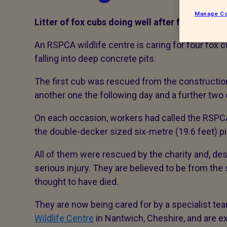
Manage Co
Litter of fox cubs doing well after falling into
An RSPCA wildlife centre is caring for four fox c
falling into deep concrete pits.
The first cub was rescued from the construction
another one the following day and a further two
On each occasion, workers had called the RSPCA 
the double-decker sized six-metre (19.6 feet) pit
All of them were rescued by the charity and, de
serious injury. They are believed to be from the 
thought to have died.
They are now being cared for by a specialist tea
Wildlife Centre
in Nantwich, Cheshire, and are e