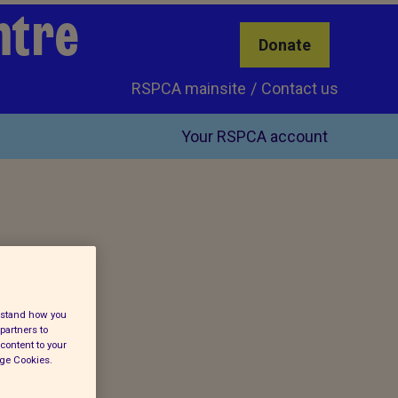
ntre
Donate
RSPCA mainsite
Contact us
Your RSPCA account
erstand how you
partners to
content to your
age Cookies.