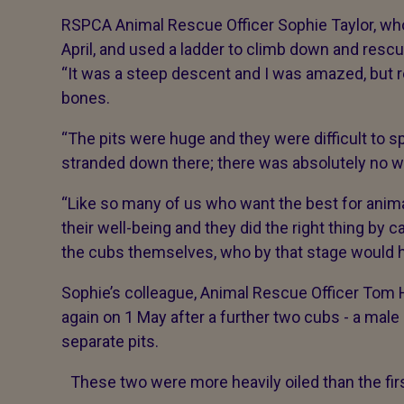
RSPCA Animal Rescue Officer Sophie Taylor, who
April, and used a ladder to climb down and rescu
“It was a steep descent and I was amazed, but re
bones.
“The pits were huge and they were difficult to spo
stranded down there; there was absolutely no 
“Like so many of us who want the best for anima
their well-being and they did the right thing by c
the cubs themselves, who by that stage would 
Sophie’s colleague, Animal Rescue Officer Tom Ha
again on 1 May after a further two cubs - a male
separate pits.
These two were more heavily oiled than the first