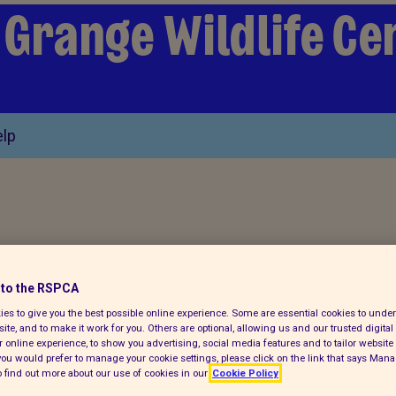
 Grange Wildlife Ce
lp
bs doing well after
to the RSPCA
es to give you the best possible online experience. Some are essential cookies to und
ite, and to make it work for you. Others are optional, allowing us and our trusted digital 
metre pits
 online experience, to show you advertising, social media features and to tailor website 
f you would prefer to manage your cookie settings, please click on the link that says Man
 find out more about our use of cookies in our
Cookie Policy