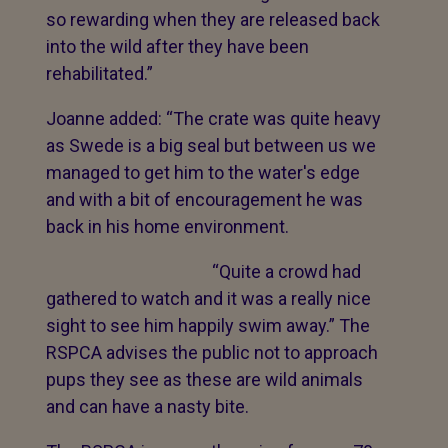
so rewarding when they are released back
into the wild after they have been
rehabilitated.”
Joanne added: “The crate was quite heavy
as Swede is a big seal but between us we
managed to get him to the water's edge
and with a bit of encouragement he was
back in his home environment.
“Quite a crowd had
gathered to watch and it was a really nice
sight to see him happily swim away.” The
RSPCA advises the public not to approach
pups they see as these are wild animals
and can have a nasty bite.