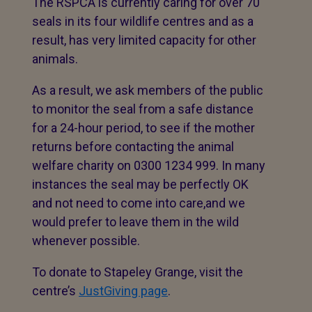
The RSPCA is currently caring for over 70
seals in its four wildlife centres and as a
result, has very limited capacity for other
animals.
As a result, we ask members of the public
to monitor the seal from a safe distance
for a 24-hour period, to see if the mother
returns before contacting the animal
welfare charity on 0300 1234 999. In many
instances the seal may be perfectly OK
and not need to come into care,and we
would prefer to leave them in the wild
whenever possible.
To donate to Stapeley Grange, visit the
centre’s
JustGiving page
.