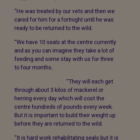
“He was treated by our vets and then we
cared for him for a fortnight until he was
ready to be returned to the wild.
“We have 10 seals at the centre currently
and as you can imagine they take a lot of
feeding and some stay with us for three
to four months.
“They will each get
through about 3 kilos of mackerel or
herring every day which will cost the
centre hundreds of pounds every week.
But it is important to build their weight up
before they are returned to the wild.
“It is hard work rehabilitating seals but it is