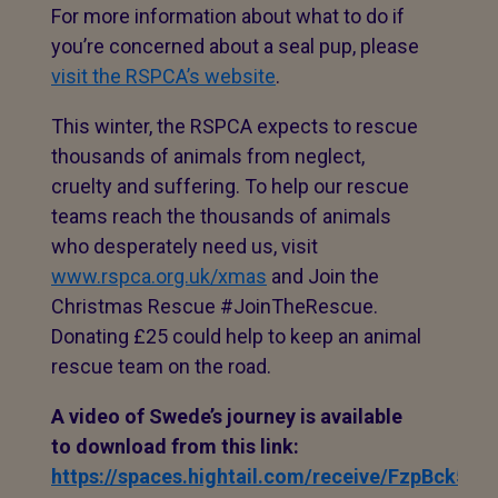
For more information about what to do if
you’re concerned about a seal pup, please
visit the RSPCA’s website
.
This winter, the RSPCA expects to rescue
thousands of animals from neglect,
cruelty and suffering. To help our rescue
teams reach the thousands of animals
who desperately need us, visit
www.rspca.org.uk/xmas
and Join the
Christmas Rescue #JoinTheRescue.
Donating £25 could help to keep an animal
rescue team on the road.
A video of Swede’s journey is available
to download from this link:
https://spaces.hightail.com/receive/FzpBck