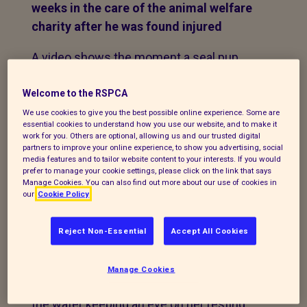
weeks in the care of the animal welfare
charity after he was found injured
A video shows the moment a seal pup
which was rescued from Albert Dock in
Liverpool is taken from an RSPCA wildlife
Welcome to the RSPCA
centre and returned to the water.
We use cookies to give you the best possible online experience. Some are
essential cookies to understand how you use our website, and to make it
work for you. Others are optional, allowing us and our trusted digital
The seal was spotted resting out of the
partners to improve your online experience, to show you advertising, social
media features and to tailor website content to your interests. If you would
water by a member of the public who
prefer to manage your cookie settings, please click on the link that says
reported the matter to the animal welfare
Manage Cookies. You can also find out more about our use of cookies in
our
Cookie Policy
charity on Wednesday, November 4.
The RSPCA advised
Reject Non-Essential
Accept All Cookies
the caller to monitor the young seal as it is
not unusual to see them by themselves
Manage Cookies
and often their mother will be nearby in
the water keeping an eye on her resting