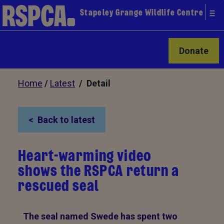
Stapeley Grange Wildlife Centre
Donate
Home
/
Latest
/ Detail
Back to latest
Heart-warming video
shows the RSPCA return a
rescued seal
The seal named Swede has spent two