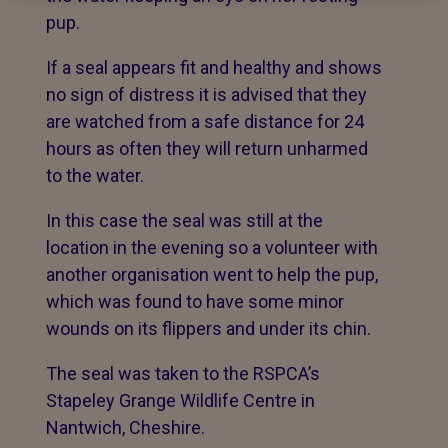
pup.
If a seal appears fit and healthy and shows
no sign of distress it is advised that they
are watched from a safe distance for 24
hours as often they will return unharmed
to the water.
In this case the seal was still at the
location in the evening so a volunteer with
another organisation went to help the pup,
which was found to have some minor
wounds on its flippers and under its chin.
The seal was taken to the RSPCA’s
Stapeley Grange Wildlife Centre in
Nantwich, Cheshire.