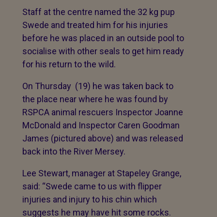
Staff at the centre named the 32 kg pup
Swede and treated him for his injuries
before he was placed in an outside pool to
socialise with other seals to get him ready
for his return to the wild.
On Thursday (19) he was taken back to
the place near where he was found by
RSPCA animal rescuers Inspector Joanne
McDonald and Inspector Caren Goodman
James (pictured above) and was released
back into the River Mersey.
Lee Stewart, manager at Stapeley Grange,
said: “Swede came to us with flipper
injuries and injury to his chin which
suggests he may have hit some rocks.