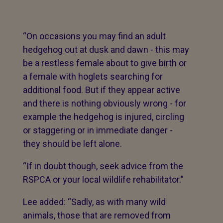
“On occasions you may find an adult
hedgehog out at dusk and dawn - this may
be a restless female about to give birth or
a female with hoglets searching for
additional food. But if they appear active
and there is nothing obviously wrong - for
example the hedgehog is injured, circling
or staggering or in immediate danger -
they should be left alone.
“If in doubt though, seek advice from the
RSPCA or your local wildlife rehabilitator.”
Lee added: “Sadly, as with many wild
animals, those that are removed from