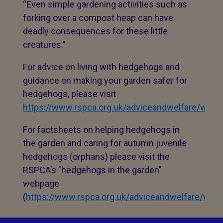
“Even simple gardening activities such as
forking over a compost heap can have
deadly consequences for these little
creatures.”
For advice on living with hedgehogs and
guidance on making your garden safer for
hedgehogs, please visit
https://www.rspca.org.uk/adviceandwelfare/wildlif
For factsheets on helping hedgehogs in
the garden and caring for autumn juvenile
hedgehogs (orphans) please visit the
RSPCA’s "hedgehogs in the garden"
webpage
(
https://www.rspca.org.uk/adviceandwelfare/wild