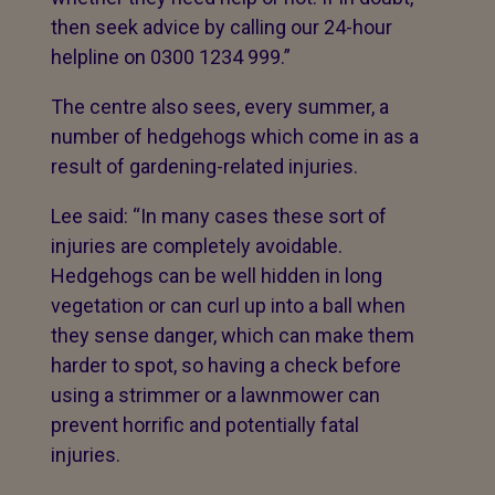
then seek advice by calling our 24-hour
helpline on 0300 1234 999.”
The centre also sees, every summer, a
number of hedgehogs which come in as a
result of gardening-related injuries.
Lee said: “In many cases these sort of
injuries are completely avoidable.
Hedgehogs can be well hidden in long
vegetation or can curl up into a ball when
they sense danger, which can make them
harder to spot, so having a check before
using a strimmer or a lawnmower can
prevent horrific and potentially fatal
injuries.