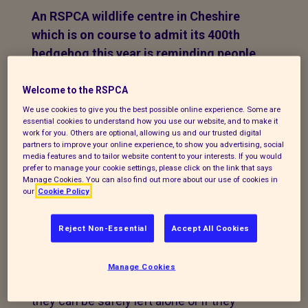
An RSPCA wildlife centre in Cheshire
which is on course to admit its 400th
hedgehog this year is reminding people
about what to do if they see one of the
iconic spiky creatures.
Welcome to the RSPCA
We use cookies to give you the best possible online experience. Some are
Since the start of the year, 375 have came
essential cookies to understand how you use our website, and to make it
work for you. Others are optional, allowing us and our trusted digital
into the care of Stapeley Grange Wildlife
partners to improve your online experience, to show you advertising, social
media features and to tailor website content to your interests. If you would
Centre - an
average
prefer to manage your cookie settings, please click on the link that says
of 12 a week. It is expected that by the
Manage Cookies. You can also find out more about our use of cookies in
our
Cookie Policy
end of August, at least 400 will have
passed through the doors of the centre in
Reject Non-Essential
Accept All Cookies
London Road, Nantwich.
Now the centre is urging people what to
Manage Cookies
do if they see a hedgehog - and whether
they can be safely left alone or if they