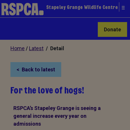
Stapeley Grange Wildlife Centre
Donate
Home
/
Latest
/ Detail
Back to latest
For the love of hogs!
RSPCA’s Stapeley Grange is seeing a
general increase every year on
admissions