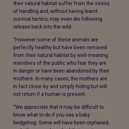
their natural habitat suffer from the stress
of handling and, without having learnt
survival tactics, may even die following
release back into the wild.
“However some of these animals are
perfectly healthy but have been removed
from their natural habitat by well-meaning
members of the public who fear they are
in danger or have been abandoned by their
mothers. In many cases, the mothers are
in fact close-by and simply hiding but will
not return if a human is present.
“We appreciate that it may be difficult to
know what to do if you see a baby
hedgehog. Some will have been orphaned,