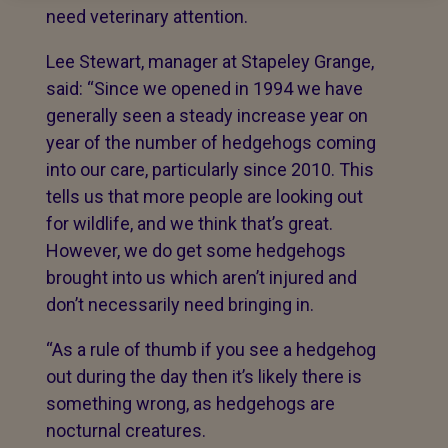
need veterinary attention.
Lee Stewart, manager at Stapeley Grange,
said: “Since we opened in 1994 we have
generally seen a steady increase year on
year of the number of hedgehogs coming
into our care, particularly since 2010. This
tells us that more people are looking out
for wildlife, and we think that’s great.
However, we do get some hedgehogs
brought into us which aren’t injured and
don’t necessarily need bringing in.
“As a rule of thumb if you see a hedgehog
out during the day then it’s likely there is
something wrong, as hedgehogs are
nocturnal creatures.