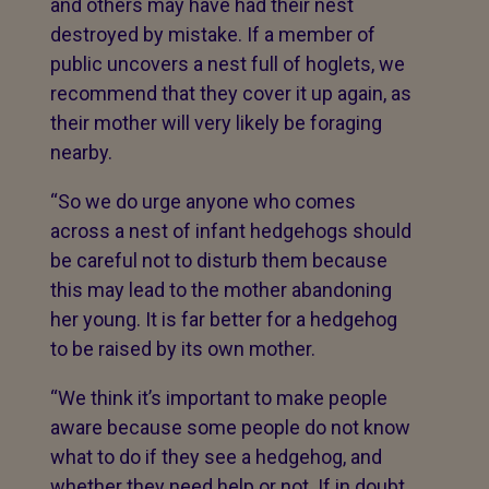
and others may have had their nest
destroyed by mistake. If a member of
public uncovers a nest full of hoglets, we
recommend that they cover it up again, as
their mother will very likely be foraging
nearby.
“So we do urge anyone who comes
across a nest of infant hedgehogs should
be careful not to disturb them because
this may lead to the mother abandoning
her young. It is far better for a hedgehog
to be raised by its own mother.
“We think it’s important to make people
aware because some people do not know
what to do if they see a hedgehog, and
whether they need help or not. If in doubt,