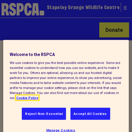
Stapeley Grange Wildlife Centre
Donate
Home
/
Latest
/ Detail
Welcome to the RSPCA
We use cookies to give you the best possible online experience. Some are
essential cookies to understand how you use our website, and to make it
Back to latest
work for you. Others are optional, allowing us and our trusted digital
partners to improve your online experience, to show you advertising, social
media features and to tailor website content to your interests. If you would
Do you have any...
prefer to manage your cookie settings, please click on the link that says
Manage Cookies. You can also find out more about our use of cookies in
our
Cookie Policy
... towels, blankets,
Reject Non-Essential
Accept All Cookies
bedding, pet toys, pet carriers, cat food,
etc. we could use in caring for the animals
Manage Cookies