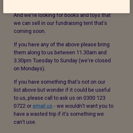
at the Cattery and Wildlife Centre?
And we're looking for books and toys that
we can sell in our fundraising tent that's
coming soon.
If you have any of the above please bring
them along to us between 11.30am and
3.30pm Tuesday to Sunday (we're closed
on Mondays).
If you have something that's not on our
list above but wonder if it could be useful
to us, please call to ask us on 0300 123
0722 or
email us
- we wouldn't want you to
have a wasted trip if it's something we
can't use.