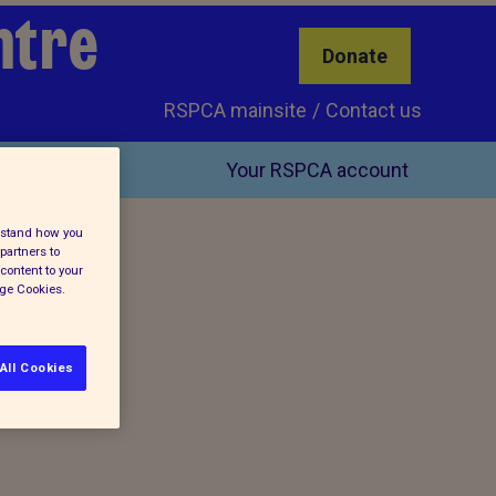
ntre
Donate
RSPCA mainsite
Contact us
Your RSPCA account
erstand how you
partners to
content to your
age Cookies.
All Cookies