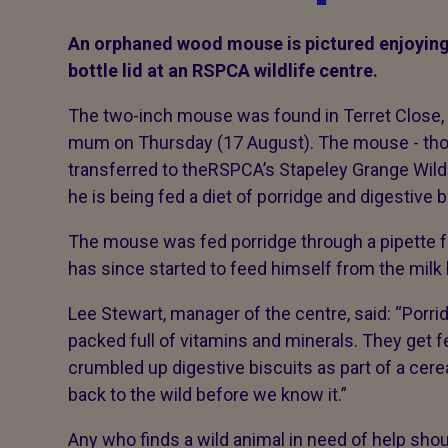
An orphaned wood mouse is pictured enjoyin
bottle lid at an RSPCA wildlife centre.
The two-inch mouse was found in Terret Close, in
mum on
Thursday (17 August). The mouse - tho
transferred to theRSPCA’s Stapeley Grange Wildl
he is being fed a diet of porridge and digestive 
The mouse was fed porridge through a pipette fo
has since started to feed himself from the milk b
Lee Stewart, manager of the centre, said: “Porri
packed full of vitamins and minerals. They get fe
crumbled up digestive biscuits as part of a cerea
back to the wild before we know it.”
Any who finds a wild animal in need of help sho