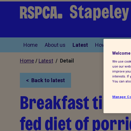
Stapeley
Home
About us
Latest
How you can he
Welcome 
Home
/
Latest
/ Detail
We use cooki
use our webs
improve your
interests. I
Back to latest
You can also
Breakfast time!
Manage Co
fed diet of porr