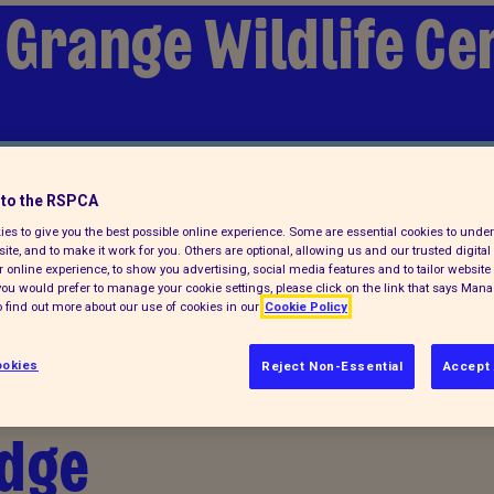
 Grange Wildlife Ce
lp
to the RSPCA
es to give you the best possible online experience. Some are essential cookies to und
ite, and to make it work for you. Others are optional, allowing us and our trusted digital 
 online experience, to show you advertising, social media features and to tailor website 
f you would prefer to manage your cookie settings, please click on the link that says Man
 find out more about our use of cookies in our
Cookie Policy
 Tiny wood mouse
okies
Reject Non-Essential
Accept 
idge