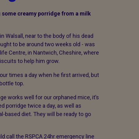
g some creamy porridge from a milk
 Walsall, near to the body of his dead
ught to be around two weeks old - was
ife Centre, in Nantwich, Cheshire, where
biscuits to help him grow.
ur times a day when he first arrived, but
ottle top.
dge works well for our orphaned mice, it’s
d porridge twice a day, as well as
l-based diet. They will be ready to go
uld call the RSPCA 24hr emergency line