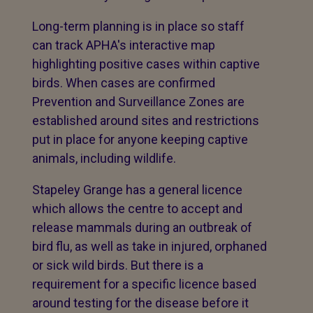
Long-term planning is in place so staff
can track APHA's interactive map
highlighting positive cases within captive
birds. When cases are confirmed
Prevention and Surveillance Zones are
established around sites and restrictions
put in place for anyone keeping captive
animals, including wildlife.
Stapeley Grange has a general licence
which allows the centre to accept and
release mammals during an outbreak of
bird flu, as well as take in injured, orphaned
or sick wild birds. But there is a
requirement for a specific licence based
around testing for the disease before it