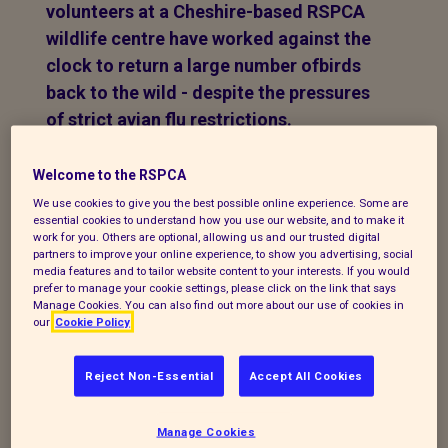
volunteers at a Cheshire-based RSPCA
wildlife centre have worked against the
clock to return a large number ofbirds
back to the wild - despite the pressures
of strict avian flu restrictions.
A major exercise swung into action when
Welcome to the RSPCA
RSPCA Stapeley Grange
had a 48-hour
We use cookies to give you the best possible online experience. Some are
window to release 29 birds - with the
essential cookies to understand how you use our website, and to make it
work for you. Others are optional, allowing us and our trusted digital
charity’s inspectors and volunteer drivers
partners to improve your online experience, to show you advertising, social
also joining in to make sure everything
media features and to tailor website content to your interests. If you would
prefer to manage your cookie settings, please click on the link that says
went to plan.
Manage Cookies. You can also find out more about our use of cookies in
our
Cookie Policy
Once the birds - 27 swans, one partridge
and a duck - were swabbed for avian flu
Reject Non-Essential
Accept All Cookies
their samples were sent for testing at the
offices of the Animal and Plant Health
Manage Cookies