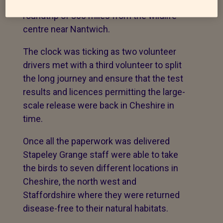
Agency in Weybridge in Surrey - a
roundtrip of 360 miles from the wildlife
centre near Nantwich.
The clock was ticking as two volunteer
drivers met with a third volunteer to split
the long journey and ensure that the test
results and licences permitting the large-
scale release were back in Cheshire in
time.
Once all the paperwork was delivered
Stapeley Grange staff were able to take
the birds to seven different locations in
Cheshire, the north west and
Staffordshire where they were returned
disease-free to their natural habitats.