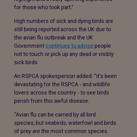
for those who took part.”
High numbers of sick and dying birds are
still being reported across the UK due to
the avian flu outbreak and the UK
Government
continues to advise
people
not to touch or pick up any dead or visibly
sick birds.
An RSPCA spokesperson added: “It's been
devastating for the RSPCA - and wildlife
lovers across the country - to see birds
perish from this awful disease.
“Avian flu can be carried by all bird
species, but seabirds, waterfowl and birds
of prey are the most common species