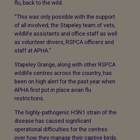
flu, back to the wild.
“This was only possible with the support
of all involved; the Stapeley team of vets,
wildlife assistants and office staff as well
as volunteer drivers, RSPCA officers and
staff at APHA.”
Stapeley Grange, along with other RSPCA
wildlife centres across the country, has
been on high alert for the past year when
APHA first put in place avian flu
restrictions.
The highly-pathogenic H5N1 strain of the
disease has caused significant
operational difficulties for the centres
over how they manage their captive birds.