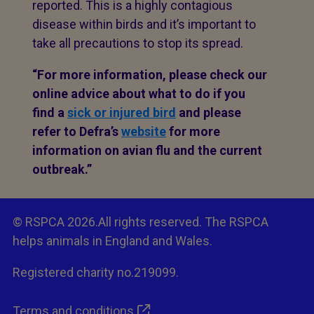
reported. This is a highly contagious
disease within birds and it’s important to
take all precautions to stop its spread.
“For more information, please check our
online advice about what to do if you
find a
sick or injured bird
and please
refer to Defra’s
website
for more
information on avian flu and the current
outbreak.”
© RSPCA 2026.All rights reserved. The RSPCA
helps animals in England and Wales.
Registered charity no.219099.
Terms and conditions