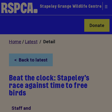
Stapeley Grange Wildlife Centre
Donate
Home
/
Latest
/ Detail
Back to latest
Beat the clock: Stapeley's
race against time to free
birds
Staff and