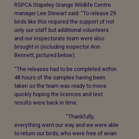
RSPCA Stapeley Grange Wildlife Centre
manager Lee Stewart said: “To release 29
birds like this required the support of not
only our staff but additional volunteers
and our inspectorate team were also
brought in (including inspector Ann
Bennett, pictured below).
“The releases had to be completed within
48 hours of the samples having been
taken so the team was ready to move
quickly hoping the licences and test
results were back in time.
“Thankfully,
everything went our way and we were able
to return our birds, who were free of avian