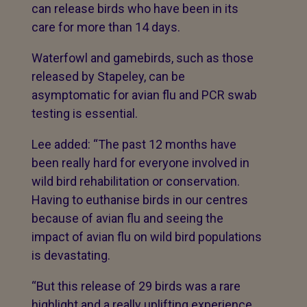
can release birds who have been in its
care for more than 14 days.
Waterfowl and gamebirds, such as those
released by Stapeley, can be
asymptomatic for avian flu and PCR swab
testing is essential.
Lee added: “The past 12 months have
been really hard for everyone involved in
wild bird rehabilitation or conservation.
Having to euthanise birds in our centres
because of avian flu and seeing the
impact of avian flu on wild bird populations
is devastating.
“But this release of 29 birds was a rare
highlight and a really uplifting experience