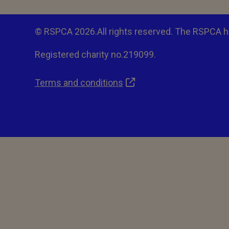
© RSPCA 2026.All rights reserved. The RSPCA h
Registered charity no.219099.
Terms and conditions