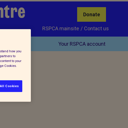
ntre
Donate
RSPCA mainsite
Contact us
Your RSPCA account
erstand how you
partners to
content to your
age Cookies.
All Cookies