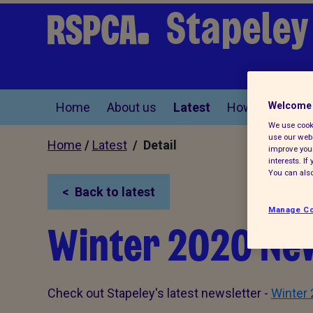
Stapeley
Home
About us
Latest
How you can he
Welcome 
We use cooki
use our webs
Home
/
Latest
/ Detail
improve your
interests. I
You can also
Back to latest
Manage Co
Winter 2020 Ne
Check out Stapeley's latest newsletter -
Winter