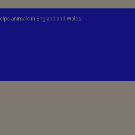
elps animals in England and Wales.