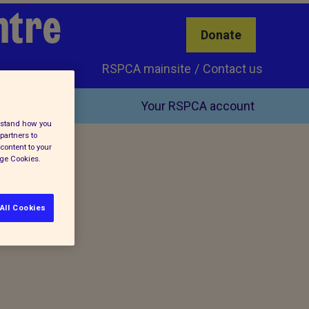
ntre
Donate
RSPCA mainsite
Contact us
Your RSPCA account
erstand how you
partners to
content to your
age Cookies.
All Cookies