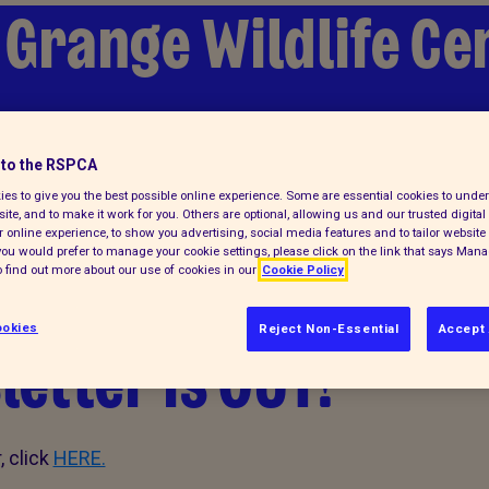
 Grange Wildlife Ce
lp
to the RSPCA
es to give you the best possible online experience. Some are essential cookies to und
ite, and to make it work for you. Others are optional, allowing us and our trusted digital 
 online experience, to show you advertising, social media features and to tailor website 
f you would prefer to manage your cookie settings, please click on the link that says Man
 find out more about our use of cookies in our
Cookie Policy
okies
Reject Non-Essential
Accept 
etter is OUT!
 click
HERE.