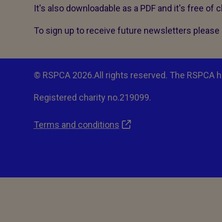
It's also downloadable as a PDF and it's free of 
To sign up to receive future newsletters please 
© RSPCA 2026.All rights reserved. The RSPCA h
Registered charity no.219099.
Terms and conditions