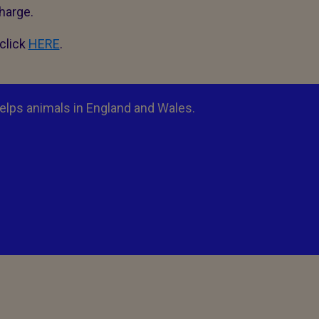
charge.
click
HERE
.
elps animals in England and Wales.