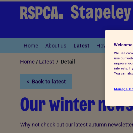
Stapeley
Home
About us
Latest
How you can he
Welcome 
We use cooki
use our webs
Home
/
Latest
/ Detail
improve your
interests. I
You can also
Back to latest
Manage Co
Our winter newsl
Why not check out our latest autumn newsletter,