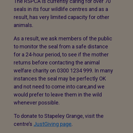
The RSPCA is currently caring for over 70
seals in its four wildlife centres and as a
result, has very limited capacity for other
animals.
As a result, we ask members of the public
to monitor the seal from a safe distance
for a 24-hour period, to see if the mother
returns before contacting the animal
welfare charity on 0300 1234 999. In many
instances the seal may be perfectly OK
and not need to come into care,and we
would prefer to leave them in the wild
whenever possible.
To donate to Stapeley Grange, visit the
centre’s
JustGiving page
.