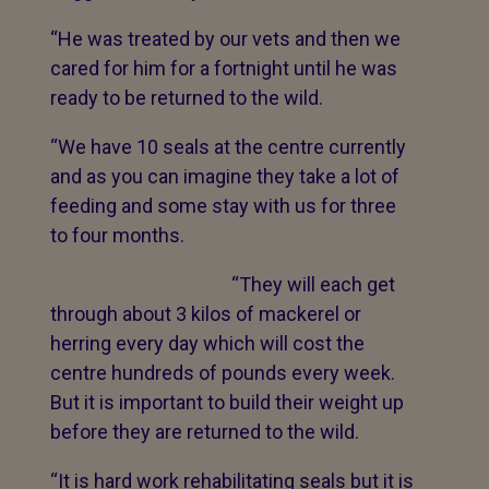
“He was treated by our vets and then we
cared for him for a fortnight until he was
ready to be returned to the wild.
“We have 10 seals at the centre currently
and as you can imagine they take a lot of
feeding and some stay with us for three
to four months.
“They will each get
through about 3 kilos of mackerel or
herring every day which will cost the
centre hundreds of pounds every week.
But it is important to build their weight up
before they are returned to the wild.
“It is hard work rehabilitating seals but it is