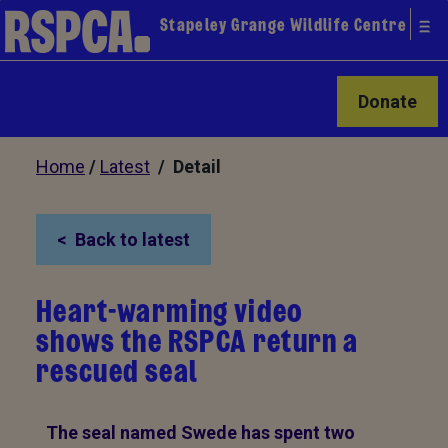
Stapeley Grange Wildlife Centre
Donate
Home
/
Latest
/ Detail
Back to latest
Heart-warming video
shows the RSPCA return a
rescued seal
The seal named Swede has spent two