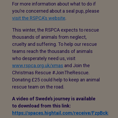
For more information about what to do if
you’re concerned about a seal pup, please
visit the RSPCA’s website
.
This winter, the RSPCA expects to rescue
thousands of animals from neglect,
cruelty and suffering. To help our rescue
teams reach the thousands of animals
who desperately need us, visit
www.rspca.org.uk/xmas
and Join the
Christmas Rescue #JoinTheRescue.
Donating £25 could help to keep an animal
rescue team on the road.
A video of Swede’s journey is available
to download from this link:
https://spaces.hightail.com/receive/FzpBck