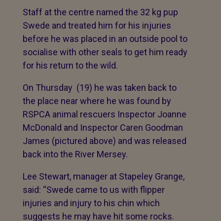
Staff at the centre named the 32 kg pup
Swede and treated him for his injuries
before he was placed in an outside pool to
socialise with other seals to get him ready
for his return to the wild.
On Thursday (19) he was taken back to
the place near where he was found by
RSPCA animal rescuers Inspector Joanne
McDonald and Inspector Caren Goodman
James (pictured above) and was released
back into the River Mersey.
Lee Stewart, manager at Stapeley Grange,
said: “Swede came to us with flipper
injuries and injury to his chin which
suggests he may have hit some rocks.