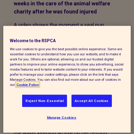
weeks in the care of the animal welfare
charity after he was found injured
A video shows the moment a seal pup
which was rescued from Albert Dock in
Liverpool is taken from an RSPCA wildlife
Welcome to the RSPCA
centre and returned to the water.
We use cookies to give you the best possible online experience. Some are
essential cookies to understand how you use our website, and to make it
work for you. Others are optional, allowing us and our trusted digital
The seal was spotted resting out of the
partners to improve your online experience, to show you advertising, social
media features and to tailor website content to your interests. If you would
water by a member of the public who
prefer to manage your cookie settings, please click on the link that says
reported the matter to the animal welfare
Manage Cookies. You can also find out more about our use of cookies in
our
Cookie Policy
charity on Wednesday, November 4.
The RSPCA advised
Reject Non-Essential
Accept All Cookies
the caller to monitor the young seal as it is
not unusual to see them by themselves
Manage Cookies
and often their mother will be nearby in
the water keeping an eye on her resting