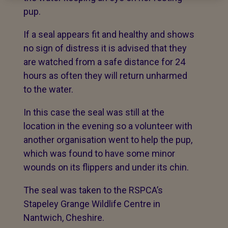
pup.
If a seal appears fit and healthy and shows
no sign of distress it is advised that they
are watched from a safe distance for 24
hours as often they will return unharmed
to the water.
In this case the seal was still at the
location in the evening so a volunteer with
another organisation went to help the pup,
which was found to have some minor
wounds on its flippers and under its chin.
The seal was taken to the RSPCA’s
Stapeley Grange Wildlife Centre in
Nantwich, Cheshire.