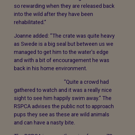
so rewarding when they are released back
into the wild after they have been
rehabilitated.”
Joanne added: “The crate was quite heavy
as Swede is a big seal but between us we
managed to get him to the water's edge
and with a bit of encouragement he was
back in his home environment.
“Quite a crowd had
gathered to watch and it was a really nice
sight to see him happily swim away.” The
RSPCA advises the public not to approach
pups they see as these are wild animals
and can have a nasty bite.