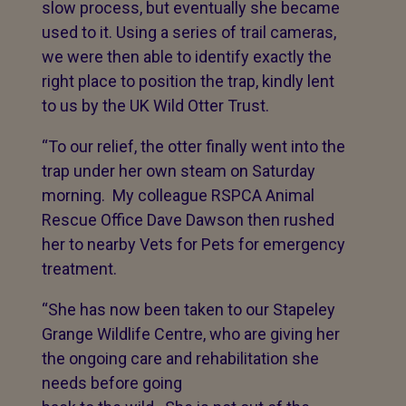
slow process, but eventually she became
used to it. Using a series of trail cameras,
we were then able to identify exactly the
right place to position the trap, kindly lent
to us by the UK Wild Otter Trust.
“To our relief, the otter finally went into the
trap under her own steam on Saturday
morning. My colleague RSPCA Animal
Rescue Office Dave Dawson then rushed
her to nearby Vets for Pets for emergency
treatment.
“She has now been taken to our Stapeley
Grange Wildlife Centre, who are giving her
the ongoing care and rehabilitation she
needs before
going