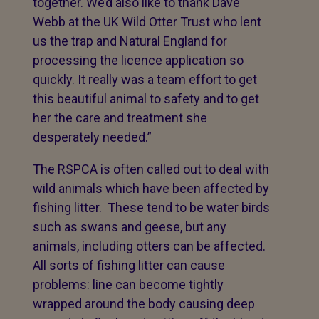
together. We’d also like to thank Dave
Webb at the UK Wild Otter Trust who lent
us the trap and Natural England for
processing the licence application so
quickly. It really was a team effort to get
this beautiful animal to safety and to get
her the care and treatment she
desperately needed.”
The RSPCA is often called out to deal with
wild animals which have been affected by
fishing litter. These tend to be water birds
such as swans and geese, but any
animals, including otters can be affected.
All sorts of fishing litter can cause
problems: line can become tightly
wrapped around the body causing deep