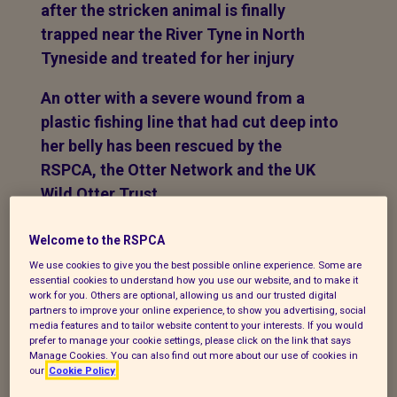
after the stricken animal is finally
trapped near the River Tyne in North
Tyneside and treated for her injury
An otter with a severe wound from a
plastic fishing line that had cut deep into
her belly has been rescued by the
RSPCA, the Otter Network and the UK
Wild Otter Trust.
After a number of sightings of the
Welcome to the RSPCA
stricken female otter both south of the
We use cookies to give you the best possible online experience. Some are
Tyne on the River Don, and north of the
essential cookies to understand how you use our website, and to make it
work for you. Others are optional, allowing us and our trusted digital
Tyne on Wallsend Burn over a six-week
partners to improve your online experience, to show you advertising, social
media features and to tailor website content to your interests. If you would
period, a rescue plan was put in place to
prefer to manage your cookie settings, please click on the link that says
trap her so she could be treated for her
Manage Cookies. You can also find out more about our use of cookies in
our
Cookie Policy
injuries. On Saturday (27 February), the