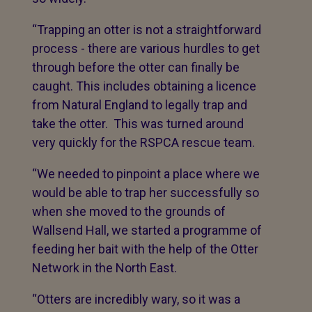
“Trapping an otter is not a straightforward
process - there are various hurdles to get
through before the otter can finally be
caught. This includes obtaining a licence
from Natural England to legally trap and
take the otter. This was turned around
very quickly for the RSPCA rescue team.
“We needed to pinpoint a place where we
would be able to trap her successfully so
when she moved to the grounds of
Wallsend Hall, we started a programme of
feeding her bait with the help of the Otter
Network in the North East.
“Otters are incredibly wary, so it was a