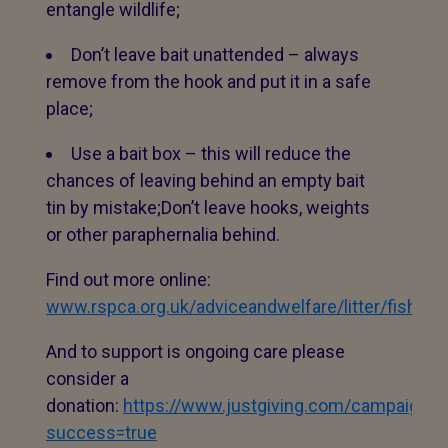
entangle wildlife;
Don’t leave bait unattended – always
remove from the hook and put it in a safe
place;
Use a bait box – this will reduce the
chances of leaving behind an empty bait
tin by mistake;Don’t leave hooks, weights
or other paraphernalia behind.
Find out more online:
www.rspca.org.uk/adviceandwelfare/litter/fishing.
And to support is ongoing care please
consider a
donation:
https://www.justgiving.com/campaign/
success=true