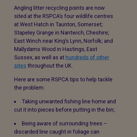
Angling litter recycling points are now
sited at the RSPCA’s four wildlife centres
at West Hatch in Taunton, Somerset;
Stapeley Grange in Nantwich, Cheshire;
East Winch near King’s Lynn, Norfolk; and
Mallydams Wood in Hastings, East
Sussex, as well as at
hundreds of other
sites
throughout the UK.
Here are some RSPCA tips to help tackle
the problem:
Taking unwanted fishing line home and
cut it into pieces before putting in the bin;
Being aware of surrounding trees –
discarded line caught in foliage can