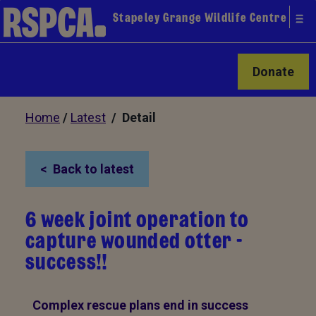
Stapeley Grange Wildlife Centre
Donate
Home
/
Latest
/ Detail
Back to latest
6 week joint operation to
capture wounded otter -
success!!
Complex rescue plans end in success