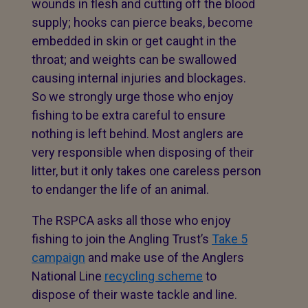
wounds in flesh and cutting off the blood
supply; hooks can pierce beaks, become
embedded in skin or get caught in the
throat; and weights can be swallowed
causing internal injuries and blockages.
So we strongly urge those who enjoy
fishing to be extra careful to ensure
nothing is left behind. Most anglers are
very responsible when disposing of their
litter, but it only takes one careless person
to endanger the life of an animal.
The RSPCA asks all those who enjoy
fishing to join the Angling Trust’s
Take 5
campaign
and make use of the Anglers
National Line
recycling scheme
to
dispose of their waste tackle and line.