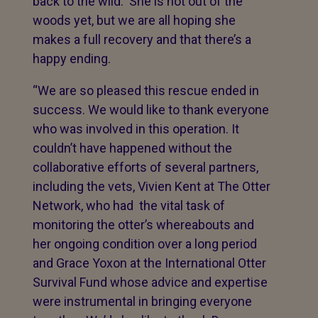
back to the wild. She is not out of the
woods yet, but we are all hoping she
makes a full recovery and that there’s a
happy ending.
“We are so pleased this rescue ended in
success. We would like to thank everyone
who was involved in this operation. It
couldn’t have happened without the
collaborative efforts of several partners,
including the vets, Vivien Kent at The Otter
Network, who had the vital task of
monitoring the otter’s whereabouts and
her ongoing condition over a long period
and Grace Yoxon at the International Otter
Survival Fund whose advice and expertise
were instrumental in bringing everyone