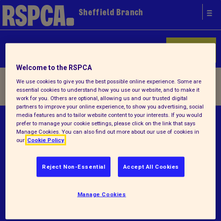
Sheffield Branch
Donate
Welcome to the RSPCA
Home
/ Terms and conditions
We use cookies to give you the best possible online experience. Some are
essential cookies to understand how you use our website, and to make it
work for you. Others are optional, allowing us and our trusted digital
partners to improve your online experience, to show you advertising, social
media features and to tailor website content to your interests. If you would
© RSPCA 2026.All rights reserved. The RSPCA
prefer to manage your cookie settings, please click on the link that says
Manage Cookies. You can also find out more about our use of cookies in
helps animals in England and Wales.
our
Cookie Policy
Registered charity no.225570.
Reject Non-Essential
Accept All Cookies
Terms and conditions
Privacy notice
Manage Cookies