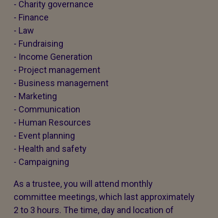
- Charity governance
- Finance
- Law
- Fundraising
- Income Generation
- Project management
- Business management
- Marketing
- Communication
- Human Resources
- Event planning
- Health and safety
- Campaigning
As a trustee, you will attend monthly
committee meetings, which last approximately
2 to 3 hours. The time, day and location of