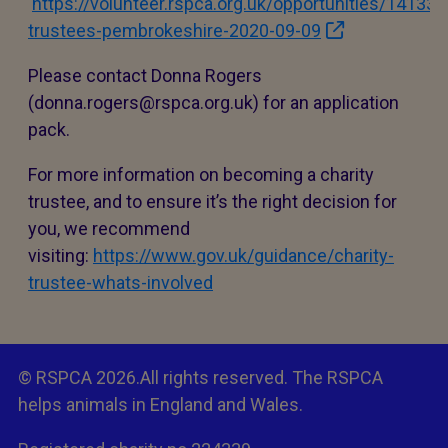
https://volunteer.rspca.org.uk/opportunities/14133-
trustees-pembrokeshire-2020-09-09
Please contact Donna Rogers
(donna.rogers@rspca.org.uk) for an application
pack.
For more information on becoming a charity
trustee, and to ensure it’s the right decision for
you, we recommend
visiting:
https://www.gov.uk/guidance/charity-
trustee-whats-involved
© RSPCA 2026.All rights reserved. The RSPCA
helps animals in England and Wales.