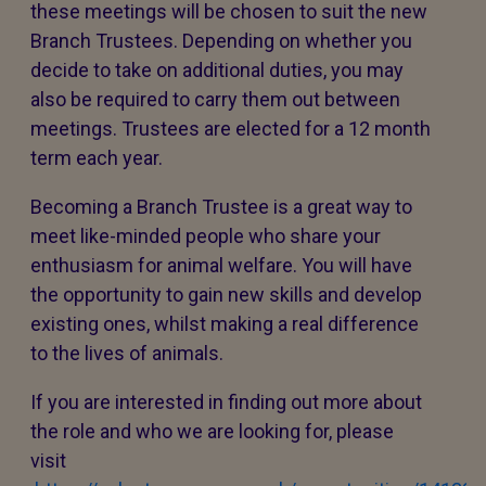
these meetings will be chosen to suit the new
Branch Trustees. Depending on whether you
decide to take on additional duties, you may
also be required to carry them out between
meetings. Trustees are elected for a 12 month
term each year.
Becoming a Branch Trustee is a great way to
meet like-minded people who share your
enthusiasm for animal welfare. You will have
the opportunity to gain new skills and develop
existing ones, whilst making a real difference
to the lives of animals.
If you are interested in finding out more about
the role and who we are looking for, please
visit