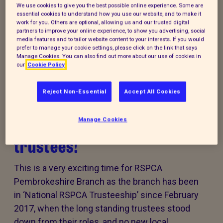
We use cookies to give you the best possible online experience. Some are
Every summer, animal cruelty peaks. Together, we
essential cookies to understand how you use our website, and to make it
can turn this season of cruelty into one of love,
work for you. Others are optional, allowing us and our trusted digital
partners to improve your online experience, to show you advertising, social
kindness and rescue for animals that need it the
media features and to tailor website content to your interests. If you would
most.
prefer to manage your cookie settings, please click on the link that says
Manage Cookies. You can also find out more about our use of cookies in
our
Cookie Policy
Reject Non-Essential
Accept All Cookies
RSPCA Pembrokeshire
Branch is looking for
Manage Cookies
trustees!
This is a very exciting time for RSPCA
Pembrokeshire Branch as the branch has been
in ‘National RSPCA Trusteeship’ since February
2017, when the long standing trustees stood
down from their roles, and no new local