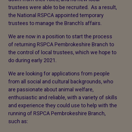
trustees were able to be recruited. As a result,
the National RSPCA appointed temporary
trustees to manage the Branch’s affairs.
We are now in a position to start the process
of returning RSPCA Pembrokeshire Branch to
the control of local trustees, which we hope to
do during early 2021.
We are looking for applications from people
from all social and cultural backgrounds, who
are passionate about animal welfare,
enthusiastic and reliable, with a variety of skills
and experience they could use to help with the
running of RSPCA Pembrokeshire Branch,
such as: