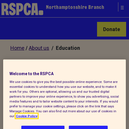
Northamptonshire Branch
Donate
Home
/
About us
/ Education
Educational Talks
Welcome to the RSPCA
We use cookies to give you the best possible online experience. Some are
essential cookies to understand how you use our website, and to make it
We are always looking to enthuse and
work for you. Others are optional, allowing us and our trusted digital
engage young people on animal welfare
partners to improve your online experience, to show you advertising, social
media features and to tailor website content to your interests. If you would
issues. We offer small group talks to
prefer to manage your cookie settings, please click on the link that says
youth groups, school classes and
Manage Cookies. You can also find out more about our use of cookies in
our
Cookie Policy
assemblies within Northamptonshire.