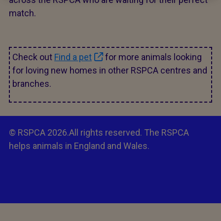
match.
Check out
Find a pet
for more animals looking
for loving new homes in other RSPCA centres and
branches.
© RSPCA 2026.All rights reserved. The RSPCA
helps animals in England and Wales.