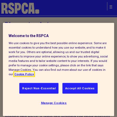
Please try later.
Welcome to the RSPCA
We use cookies to give you the best possible online experience. Some are
Home
/ Find a pet
essential cookies to understand how you use our website, and to make it
work for you. Others are optional, allowing us and our trusted digital
partners to improve your online experience, to show you advertising, social
media features and to tailor website content to your interests. If you would
prefer to manage your cookie settings, please click on the link that says
Manage Cookies. You can also find out more about our use of cookies in
our
Cookie Policy
Start your search for a pet
today
Reject Non-Essential
Accept All Cookies
We don't have any animals available for rehoming
Manage Cookies
today, however there are plenty of animals available
across the RSPCA who are waiting for their perfect