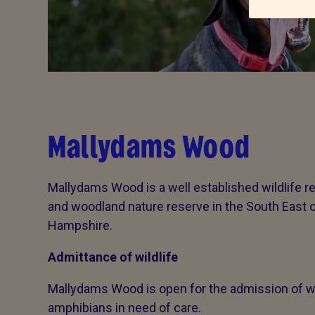
Mallydams Wood
Mallydams Wood is a well established wildlife re
and woodland nature reserve in the South East 
Hampshire.
Admittance of wildlife
Mallydams Wood is open for the admission of wi
amphibians in need of care.