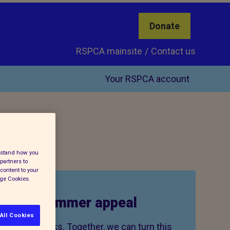
Donate
RSPCA mainsite
Contact us
Your RSPCA account
erstand how you
partners to
content to your
age Cookies.
to our summer appeal
All Cookies
 cruelty peaks. Together, we can turn this