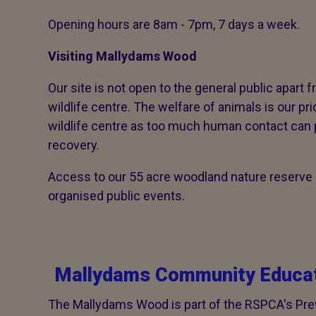
Opening hours are 8am - 7pm, 7 days a week.
Visiting Mallydams Wood
Our site is not open to the general public apart f
wildlife centre. The welfare of animals is our pri
wildlife centre as too much human contact can 
recovery.
Access to our 55 acre woodland nature reserve i
organised public events.
Mallydams Community Educat
The Mallydams Wood is part of the RSPCA's Pr