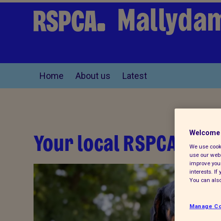
Mallyda
Home
About us
Latest
Your local RSPCA
Welcome 
We use cooki
use our webs
improve your
interests. I
You can also
Manage Co