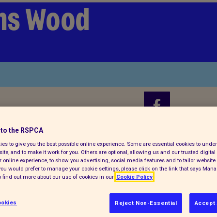
ms Wood
to the RSPCA
Find us on
es to give you the best possible online experience. Some are essential cookies to und
ite, and to make it work for you. Others are optional, allowing us and our trusted digital 
 online experience, to show you advertising, social media features and to tailor website 
f you would prefer to manage your cookie settings, please click on the link that says Man
 find out more about our use of cookies in our
Cookie Policy
Donate 
okies
Reject Non-Essential
Accept 
Every summer, animal