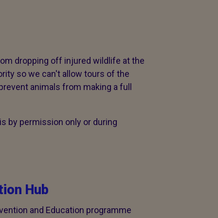
rom dropping off injured wildlife at the
ority so we can't allow tours of the
prevent animals from making a full
s by permission only or during
ion Hub
evention and Education programme