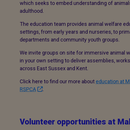
which seeks to embed understanding of animals
adulthood.
The education team provides animal welfare ed
settings, from early years and nurseries, to pri
departments and community youth groups.
We invite groups on site for immersive animal we
in your own setting to deliver assemblies, wor
across East Sussex and Kent.
Click here to find our more about
education at M
RSPCA
.
Volunteer opportunities at Ma