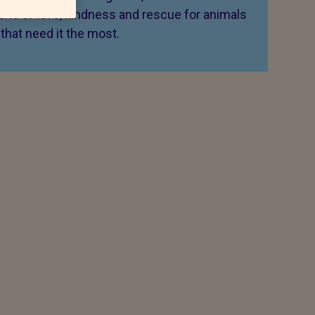
 one of love, kindness and rescue for animals
that need it the most.