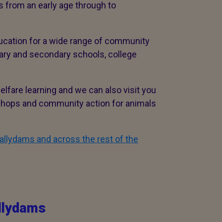
 from an early age through to
ucation for a wide range of community
mary and secondary schools, college
lfare learning and we can also visit you
kshops and community action for animals
allydams and across the rest of the
llydams