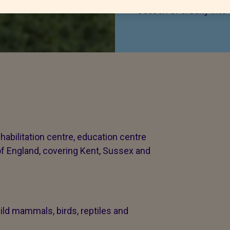
season of cruelty into
habilitation centre, education centre
of England, covering Kent, Sussex and
ld mammals, birds, reptiles and