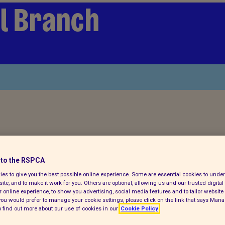
l Branch
to the RSPCA
es to give you the best possible online experience. Some are essential cookies to und
ite, and to make it work for you. Others are optional, allowing us and our trusted digital 
 online experience, to show you advertising, social media features and to tailor website 
f you would prefer to manage your cookie settings, please click on the link that says Man
 find out more about our use of cookies in our
Cookie Policy