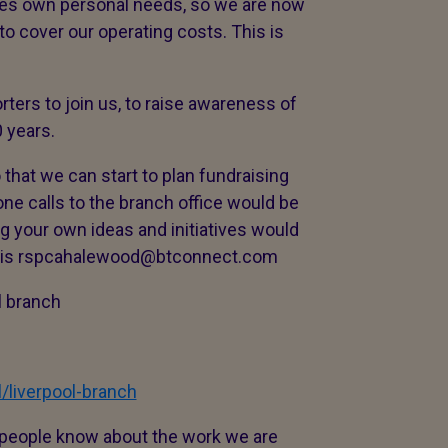
les own personal needs, so we are now
to cover our operating costs. This is
ters to join us, to raise awareness of
 years.
hat we can start to plan fundraising
ne calls to the branch office would be
g your own ideas and initiatives would
e is rspcahalewood@btconnect.com
 branch
/liverpool-branch
t people know about the work we are