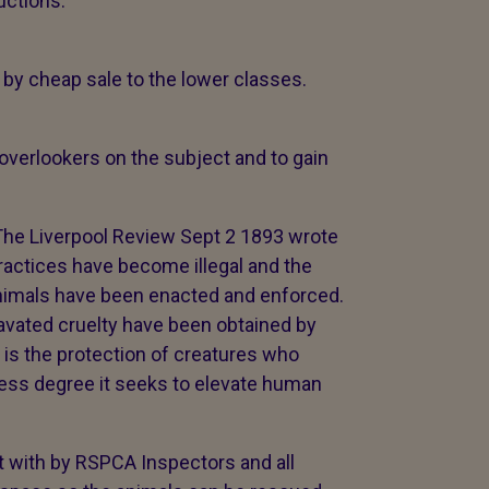
ructions.
r by cheap sale to the lower classes.
 overlookers on the subject and to gain
The Liverpool Review Sept 2 1893 wrote
actices have become illegal and the
animals have been enacted and enforced.
avated cruelty have been obtained by
t is the protection of creatures who
 less degree it seeks to elevate human
lt with by RSPCA Inspectors and all