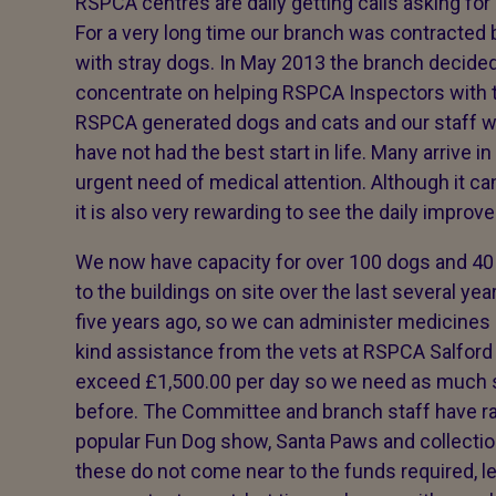
RSPCA centres are daily getting calls asking fo
For a very long time our branch was contracted 
with stray dogs. In May 2013 the branch decided
concentrate on helping RSPCA Inspectors with t
RSPCA generated dogs and cats and our staff wor
have not had the best start in life. Many arrive in
urgent need of medical attention. Although it can
it is also very rewarding to see the daily impro
We now have capacity for over 100 dogs and 40
to the buildings on site over the last several y
five years ago, so we can administer medicines 
kind assistance from the vets at RSPCA Salford
exceed £1,500.00 per day so we need as much s
before. The Committee and branch staff have r
popular Fun Dog show, Santa Paws and collecti
these do not come near to the funds required, leg