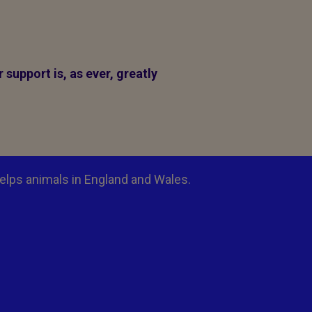
support is, as ever, greatly
elps animals in England and Wales.