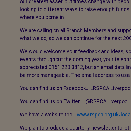
our greatest asset, but times change with peop
looking to different ways to raise enough funds 
where you come in!
We are calling on all Branch Members and suppor
what we do, so we can continue for the next 200
We would welcome your feedback and ideas, so t
events throughout the coming year, your telepho
appreciated 0151 220 3812, but an email detailin
be more manageable. The email address to us
You can find us on Facebook……RSPCA Liverpool
You can find us on Twitter…..@RSPCA Liverpool
We have a website too…
www.rspca.org.uk/local
We plan to produce a quarterly newsletter to le