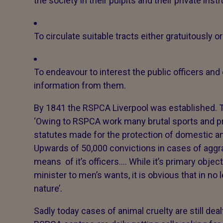
the society in their pulpits and their private inst
To circulate suitable tracts either gratuitously o
To endeavour to interest the public officers and
information from them.
By 1841 the RSPCA Liverpool was established. 
‘Owing to RSPCA work many brutal sports and pr
statutes made for the protection of domestic 
Upwards of 50,000 convictions in cases of aggr
means of it’s officers…. While it’s primary objec
minister to men’s wants, it is obvious that in no
nature’.
Sadly today cases of animal cruelty are still dea