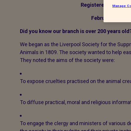
Registered charity 
Manage Co
February 2016 N
Did you know our branch is over 200 years old
We began as the Liverpool Society for the Supp
Animals in 1809. The society wanted to help eas
They noted the aims of the society were:
To expose cruelties practised on the animal crea
To diffuse practical, moral and religious inform
To engage the clergy and ministers of various 