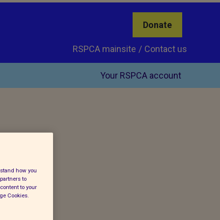
Donate
RSPCA mainsite
Contact us
Your RSPCA account
erstand how you
partners to
content to your
age Cookies.