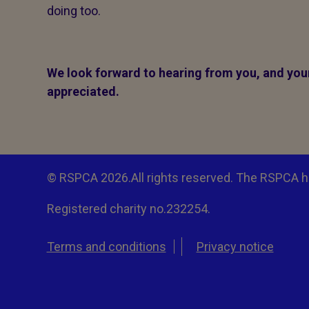
doing too.
We look forward to hearing from you, and your 
appreciated.
© RSPCA 2026.All rights reserved. The RSPCA h
Registered charity no.232254.
Terms and conditions
Privacy notice