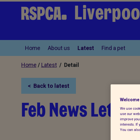
Liverpoo
Home
About us
Latest
Find a pet
Home
/
Latest
/ Detail
Back to latest
Feb News Letter
Welcome 
We use cooki
use our webs
improve your
interests. I
You can also