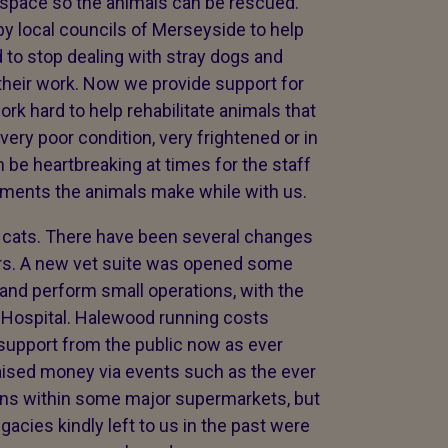
r space so the animals can be rescued.
by local councils of Merseyside to help
 to stop dealing with stray dogs and
heir work. Now we provide support for
k hard to help rehabilitate animals that
 very poor condition, very frightened or in
 be heartbreaking at times for the staff
vements the animals make while with us.
 cats. There have been several changes
ears. A new vet suite was opened some
and perform small operations, with the
 Hospital. Halewood running costs
upport from the public now as ever
aised money via events such as the ever
ons within some major supermarkets, but
acies kindly left to us in the past were