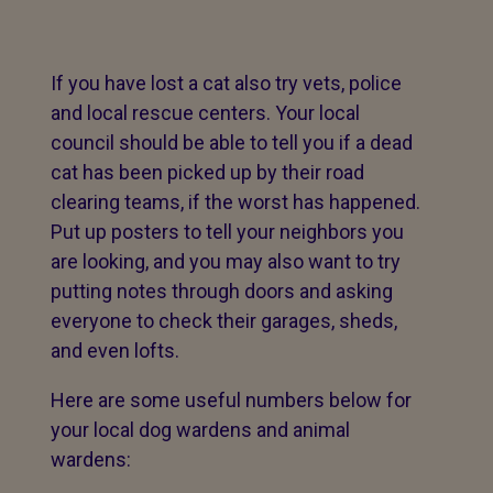
If you have lost a cat also try vets, police
and local rescue centers. Your local
council should be able to tell you if a dead
cat has been picked up by their road
clearing teams, if the worst has happened.
Put up posters to tell your neighbors you
are looking, and you may also want to try
putting notes through doors and asking
everyone to check their garages, sheds,
and even lofts.
Here are some useful numbers below for
your local dog wardens and animal
wardens: