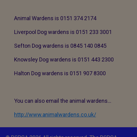
Animal Wardens is 0151 374 2174
Liverpool Dog wardens is 0151 233 3001
Sefton Dog wardens is 0845 140 0845
Knowsley Dog wardens is 0151 443 2300
Halton Dog wardens is 0151 907 8300
You can also email the animal wardens...
http://www.animalwardens.co.uk/