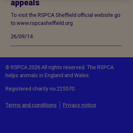
appeals
To visit the RSPCA Sheffield official website go
to www.rspcasheffield.org
26/09/14
© RSPCA 2026.All rights reserved. The RSPCA
helps animals in England and Wales.
Registered charity no.225570.
Terms and conditions
Privacy notice