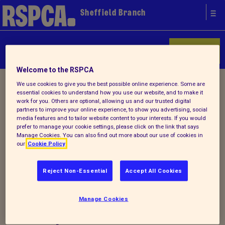
Sheffield Branch
Donate
Welcome to the RSPCA
Home
/ Latest
We use cookies to give you the best possible online experience. Some are
essential cookies to understand how you use our website, and to make it
work for you. Others are optional, allowing us and our trusted digital
partners to improve your online experience, to show you advertising, social
Latest
media features and to tailor website content to your interests. If you would
prefer to manage your cookie settings, please click on the link that says
Manage Cookies. You can also find out more about our use of cookies in
our
Cookie Policy
Visit RSPCA Sheffield official
Reject Non-Essential
Accept All Cookies
website to read about our
Manage Cookies
news, events and special