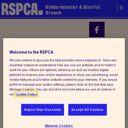
Kidderminster & District
Branch
Your local
Find us on
Welcome to the RSPCA
RSPCA
We use cookies to give you the best possible online experience. Some are
essential cookies to understand how you use our website, and to make it
work for you. Others are optional, allowing us and our trusted digital
partners to improve your online experience, to show you advertising, social
media features and to tailor website content to your interests. If you would
prefer to manage your cookie settings, please click on the link that says
Manage Cookies. You can also find out more about our use of cookies in
our
Cookie Policy
Reject Non-Essential
Accept All Cookies
Donate to our summer appeal
Manage Cookies