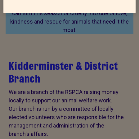
Every summer, animal cruelty peaks. Together, we
can turn this season of cruelty into one of love,
kindness and rescue for animals that need it the
most.
Kidderminster & District
Branch
We are a branch of the RSPCA raising money
locally to support our animal welfare work.
Our branch is run by a committee of locally
elected volunteers who are responsible for the
management and administration of the
branch's affairs.