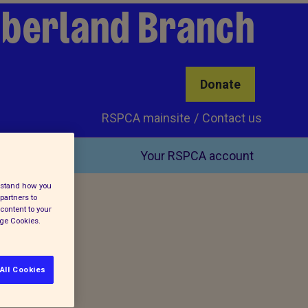
mberland Branch
Donate
RSPCA mainsite
Contact us
Your RSPCA account
erstand how you
partners to
content to your
age Cookies.
All Cookies