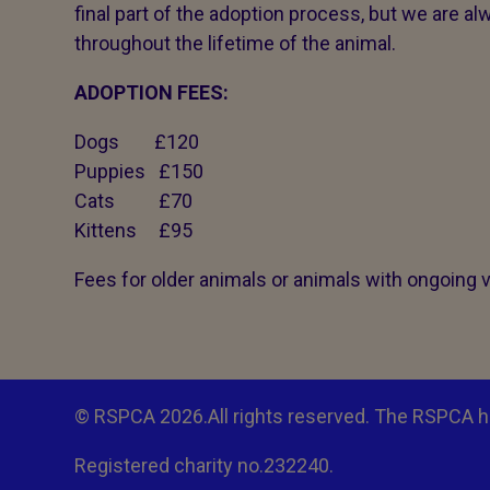
final part of the adoption process, but we are alw
throughout the lifetime of the animal.
ADOPTION FEES:
Dogs £120
Puppies £150
Cats £70
Kittens £95
Fees for older animals or animals with ongoing 
© RSPCA 2026.All rights reserved. The RSPCA h
Registered charity no.232240.