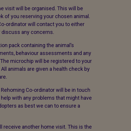
visit will be organised. This will be
k of you reserving your chosen animal.
-ordinator will contact you to either
r discuss any concerns.
tion pack containing the animal’s
ssments, behaviour assessments and any
 The microchip will be registered to your
 All animals are given a health check by
re.
r Rehoming Co-ordinator will be in touch
to help with any problems that might have
dopters as best we can to ensure a
ll receive another home visit. This is the