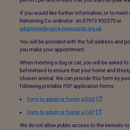
If you would like further information, or to meet
Rehoming Co-ordinator on 07973 952575 or
adoptions@rspca-newcastle.org.uk
.
You will be provided with the full address and 
you make your appointment.
When meeting a dog or cat, you will be asked to
beforehand to ensure that your home and lifest
chosen animal. We can provide this form by post
following printable PDF application forms:
Form to adopt or foster a DOG
Form to adopt or foster a CAT
We do not allow public access to the kennels to