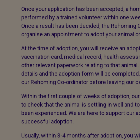
Once your application has been accepted, a home 
performed by a trained volunteer within one wee
Once a result has been decided, the Rehoming Co
organise an appointment to adopt your animal o
At the time of adoption, you will receive an adop
vaccination card, medical record, health asse
other relevant paperwork relating to that animal.
details and the adoption form will be completed.
our Rehoming Co-ordinator before leaving our ca
Within the first couple of weeks of adoption, ou
to check that the animal is settling in well and 
been experienced. We are here to support our a
successful adoption.
Usually, within 3-4 months after adoption, you wi