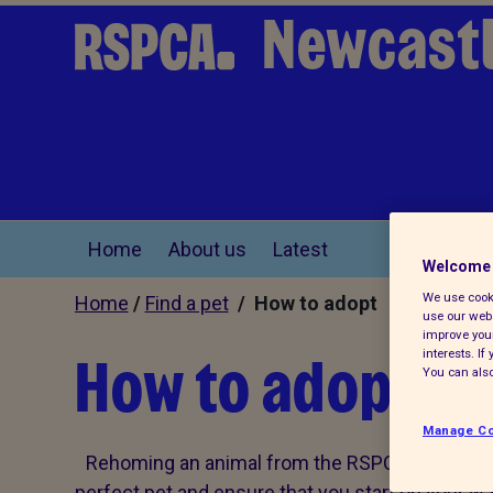
Newcast
Home
About us
Latest
Welcome 
We use cooki
Home
/
Find a pet
/ How to adopt
use our webs
improve your
How to adopt
interests. I
You can also
Manage Co
Rehoming an animal from the RSPCA needn't be
perfect pet and ensure that you start on your way