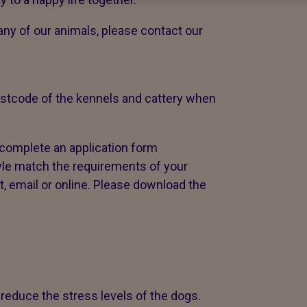
 any of our animals, please contact our
postcode of the kennels and cattery when
 complete an application form
yle match the requirements of your
, email or online. Please download the
 reduce the stress levels of the dogs.