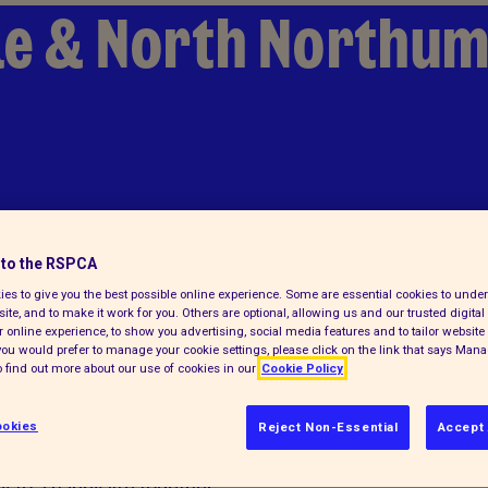
le & North Northu
to the RSPCA
es to give you the best possible online experience. Some are essential cookies to und
ite, and to make it work for you. Others are optional, allowing us and our trusted digital 
 online experience, to show you advertising, social media features and to tailor website 
f you would prefer to manage your cookie settings, please click on the link that says Man
 find out more about our use of cookies in our
Cookie Policy
okies
Reject Non-Essential
Accept 
 daunting. We can help you find your
 to a happy life together.