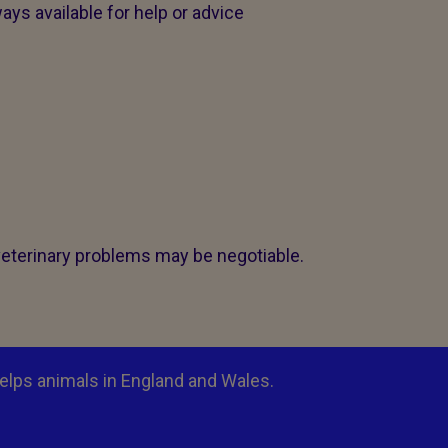
ays available for help or advice
veterinary problems may be negotiable.
elps animals in England and Wales.