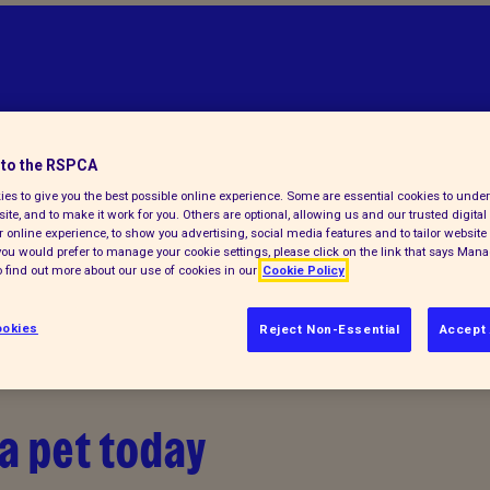
to the RSPCA
es to give you the best possible online experience. Some are essential cookies to und
ite, and to make it work for you. Others are optional, allowing us and our trusted digital 
 online experience, to show you advertising, social media features and to tailor website 
f you would prefer to manage your cookie settings, please click on the link that says Man
 find out more about our use of cookies in our
Cookie Policy
okies
Reject Non-Essential
Accept 
a pet today