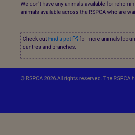
We don't have any animals available for rehomin
animals available across the RSPCA who are wait
Check out
Find a pet
for more animals looki
centres and branches.
© RSPCA 2026.All rights reserved. The RSPCA h