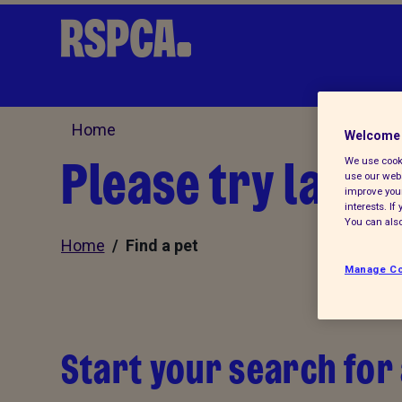
Home
Welcome 
Please try later.
We use cooki
use our webs
improve your
interests. I
You can also
Home
/ Find a pet
Manage Co
Start your search for 