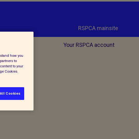
RSPCA mainsite
Your RSPCA account
erstand how you
partners to
content to your
age Cookies.
All Cookies