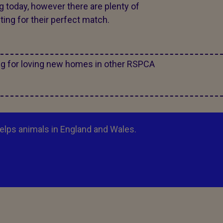
g today, however there are plenty of
ing for their perfect match.
ng for loving new homes in other RSPCA
elps animals in England and Wales.