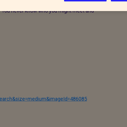
accinated (where appropriate) before they
ay. You never know who you might meet and
tSearch&size=medium&imageId=486085