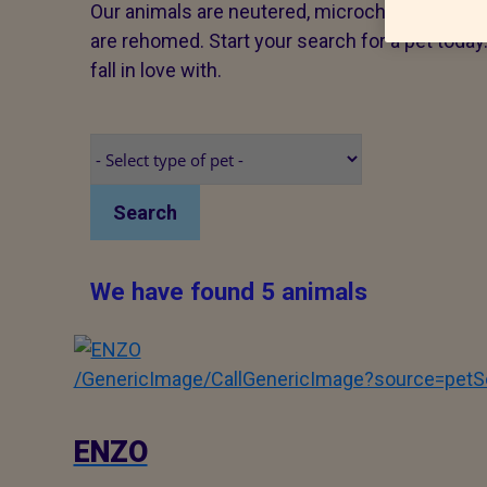
Our animals are neutered, microchipped and v
are rehomed. Start your search for a pet tod
fall in love with.
Search
We have found 5 animals
/GenericImage/CallGenericImage?source=pe
ENZO