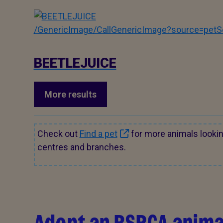
/GenericImage/CallGenericImage?source=pe
BEETLEJUICE
More results
Check out
Find a pet
for more animals looki
centres and branches.