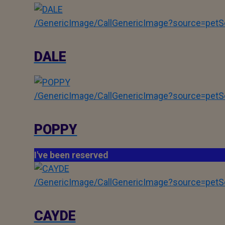
/GenericImage/CallGenericImage?source=pe
DALE
/GenericImage/CallGenericImage?source=pe
POPPY
I've been reserved
/GenericImage/CallGenericImage?source=pe
CAYDE