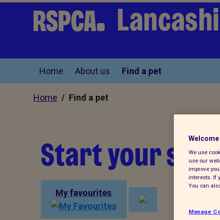
Lancashi
Home
About us
Find a pet
Home
/ Find a pet
Start your sear
Welcome 
We use cooki
use our webs
improve your
interests. I
You can also
My favourites
Manage Co