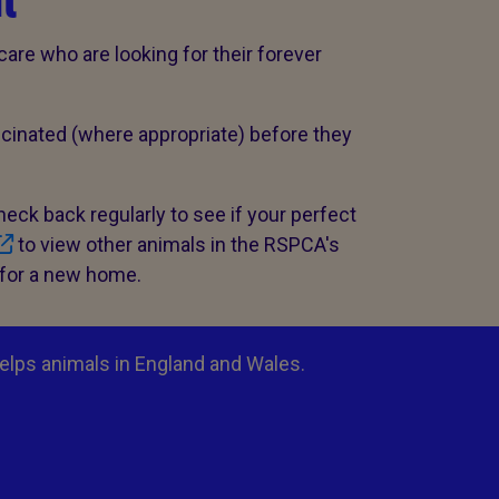
l
care who are looking for their forever
cinated (where appropriate) before they
check back regularly to see if your perfect
to view other animals in the RSPCA's
 for a new home.
elps animals in England and Wales.