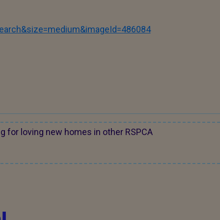
tSearch&size=medium&imageId=486084
ng for loving new homes in other RSPCA