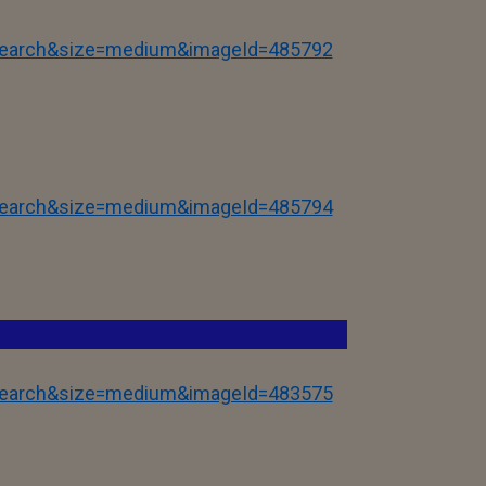
tSearch&size=medium&imageId=485792
tSearch&size=medium&imageId=485794
tSearch&size=medium&imageId=483575