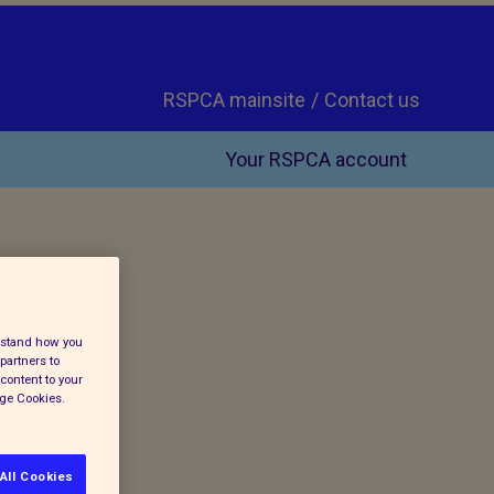
RSPCA mainsite
Contact us
Your RSPCA account
erstand how you
partners to
content to your
age Cookies.
All Cookies