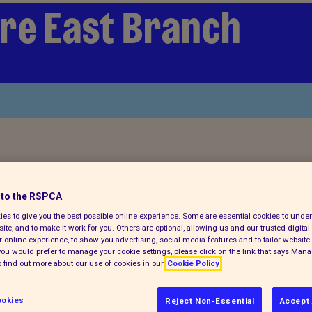
re East Branch
ch for a pet today
to the RSPCA
es to give you the best possible online experience. Some are essential cookies to und
ite, and to make it work for you. Others are optional, allowing us and our trusted digital 
 online experience, to show you advertising, social media features and to tailor website 
f you would prefer to manage your cookie settings, please click on the link that says Man
 find out more about our use of cookies in our
Cookie Policy
okies
Reject Non-Essential
Accept 