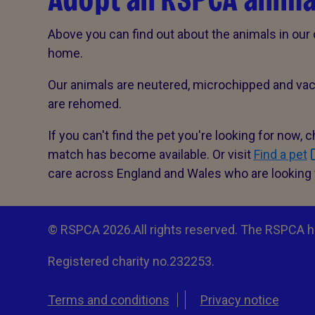
Adopt an RSPCA anima
Above you can find out about the animals in our 
home.
Our animals are neutered, microchipped and vac
are rehomed.
If you can't find the pet you're looking for now, 
match has become available. Or visit
Find a pet
care across England and Wales who are looking
© RSPCA 2026.All rights reserved. The RSPCA h
Registered charity no.232253.
Terms and conditions
Privacy notice