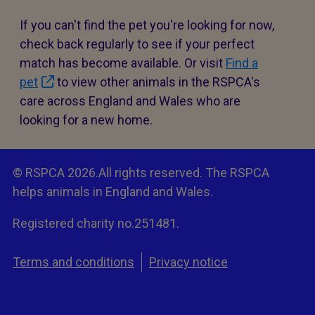
If you can't find the pet you're looking for now,
check back regularly to see if your perfect
match has become available. Or visit
Find a
pet
to view other animals in the RSPCA's
care across England and Wales who are
looking for a new home.
© RSPCA 2026.All rights reserved. The RSPCA
helps animals in England and Wales.
Registered charity no.251481.
Terms and conditions
Privacy notice