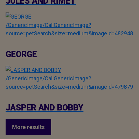
JULES AND RIMET
/GenericImage/CallGenericImage?
source=petSearch&size=medium&imageId=482948
GEORGE
/GenericImage/CallGenericImage?
source=petSearch&size=medium&imageId=479879
JASPER AND BOBBY
More results