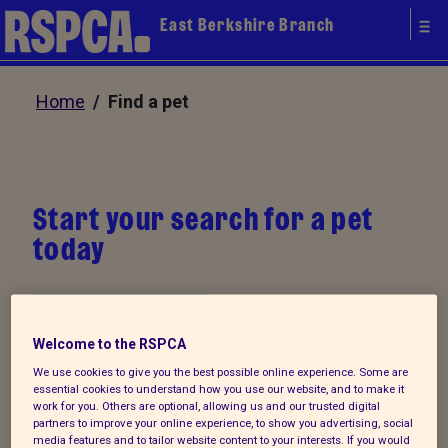
East Berkshire Branch
Home
/ Find a pet
Start your search for a pet
today
My favourites
Welcome to the RSPCA
We use cookies to give you the best possible online experience. Some are
Our animals are neutered, microchipped and
essential cookies to understand how you use our website, and to make it
work for you. Others are optional, allowing us and our trusted digital
vaccinated (where appropriate) before they are
partners to improve your online experience, to show you advertising, social
rehomed. Start your search for a pet today. You
media features and to tailor website content to your interests. If you would