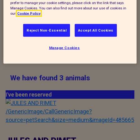
prefer to manage your cookie settings, please click on the link that says
never know who you might meet and fall in love
Manage Cookies. You can also find out more about our use of cookies in
with.
our
Cookie Policy
Reject Non-Essential
Accept All Cookies
Manage Cookies
Search
We have found 3 animals
I've been reserved
/GenericImage/CallGenericImage?
source=petSearch&size=medium&imageId=485665