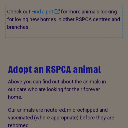
Check out
Find a pet
for more animals looking
for loving new homes in other RSPCA centres and
branches.
Adopt an RSPCA animal
Above you can find out about the animals in
our care who are looking for their forever
home.
Our animals are neutered, microchipped and
vaccinated (where appropriate) before they are
rehomed.