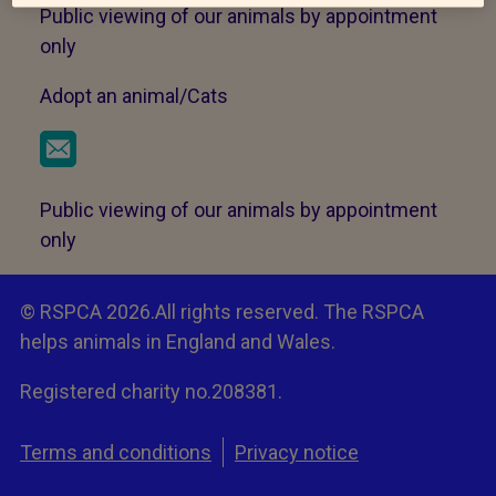
Public viewing of our animals by appointment
only
Adopt an animal/Cats
Public viewing of our animals by appointment
only
© RSPCA 2026.All rights reserved. The RSPCA
helps animals in England and Wales.
Registered charity no.208381.
Terms and conditions
Privacy notice