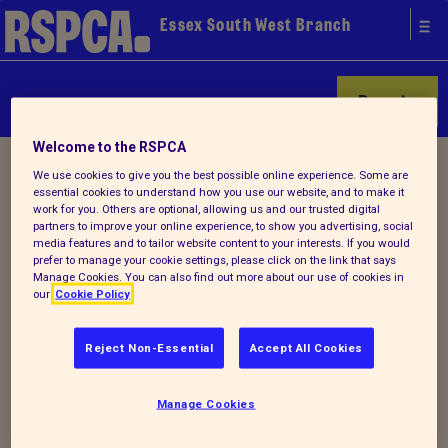
Essex South West Branch
Donate
Welcome to the RSPCA
Home
/
Find a pet
/ Rehoming successes
We use cookies to give you the best possible online experience. Some are
essential cookies to understand how you use our website, and to make it
work for you. Others are optional, allowing us and our trusted digital
partners to improve your online experience, to show you advertising, social
media features and to tailor website content to your interests. If you would
prefer to manage your cookie settings, please click on the link that says
Manage Cookies. You can also find out more about our use of cookies in
our
Cookie Policy
Adoption contacts
Reject Non-Essential
Accept All Cookies
Adopt an animal/Cats
Manage Cookies