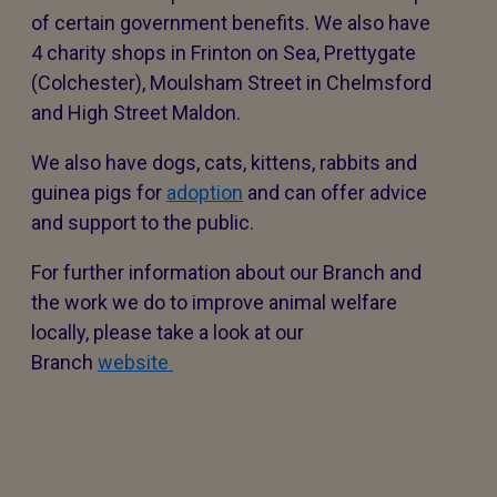
of certain government benefits. We also have
4 charity shops in Frinton on Sea, Prettygate
(Colchester), Moulsham Street in Chelmsford
and High Street Maldon.
We also have dogs, cats, kittens, rabbits and
guinea pigs for
adoption
and can offer advice
and support to the public.
For further information about our Branch and
the work we do to improve animal welfare
locally, please take a look at our
Branch
website