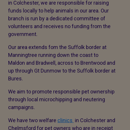
in Colchester, we are responsible for raising
funds locally to help animals in our area. Our
branch is run by a dedicated committee of
volunteers and receives no funding from the
government.
Our area extends fom the Suffolk border at
Manningtree running down the coast to
Maldon and Bradwell, across to Brentwood and
up through Gt Dunmow to the Suffolk border at
Bures.
We aim to promote responsible pet ownership
through local microchipping and neutering
campaigns.
We have two welfare
clinics
in Colchester and
Chelmsford for pet owners who are in receipt