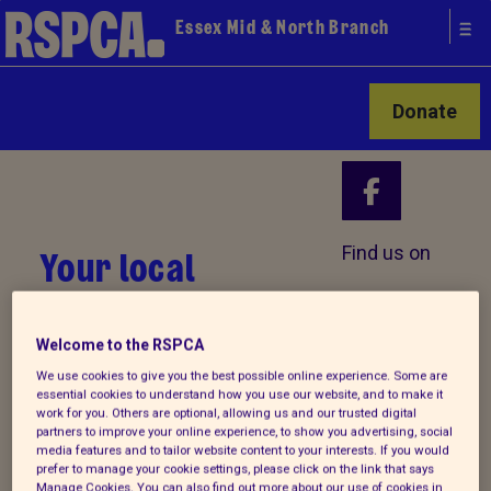
Essex Mid & North Branch
Donate
Your local
Find us on
RSPCA
Welcome to the RSPCA
We use cookies to give you the best possible online experience. Some are
essential cookies to understand how you use our website, and to make it
work for you. Others are optional, allowing us and our trusted digital
partners to improve your online experience, to show you advertising, social
media features and to tailor website content to your interests. If you would
prefer to manage your cookie settings, please click on the link that says
Manage Cookies. You can also find out more about our use of cookies in