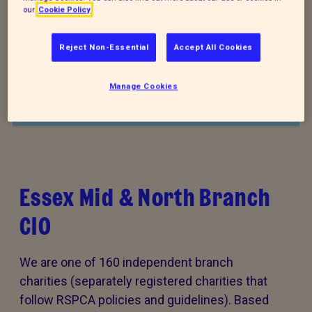
our
Cookie Policy
Donate to our summer appeal
Reject Non-Essential
Accept All Cookies
Every summer, animal cruelty peaks. Together, we
can turn this season of cruelty into one of love,
Manage Cookies
kindness and rescue for animals that need it the
most.
Essex Mid & North Branch
CIO
We are one of 160 independent branch
charities (separately registered charities that
follow RSPCA policies and guidelines). Based